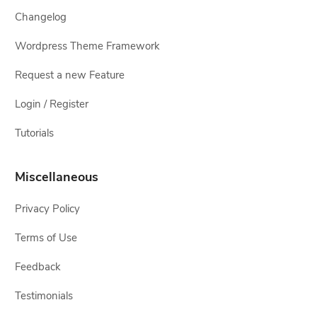
Changelog
Wordpress Theme Framework
Request a new Feature
Login / Register
Tutorials
Miscellaneous
Privacy Policy
Terms of Use
Feedback
Testimonials