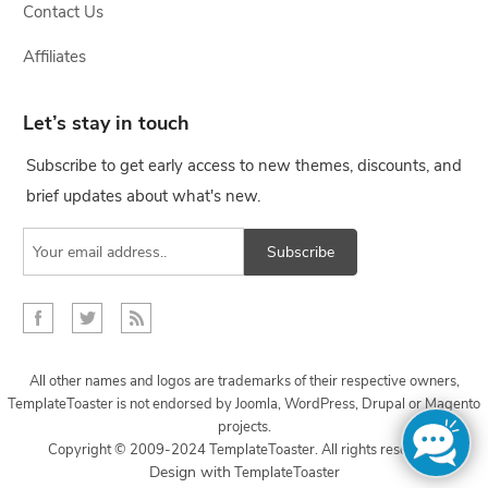
Contact Us
Affiliates
Let’s stay in touch
Subscribe to get early access to new themes, discounts, and
brief updates about what's new.
Subscribe
All other names and logos are trademarks of their respective owners,
TemplateToaster is not endorsed by Joomla, WordPress, Drupal or Magento
projects.
Copyright © 2009-2024 TemplateToaster. All rights reserved.
...
Design with
TemplateToaster