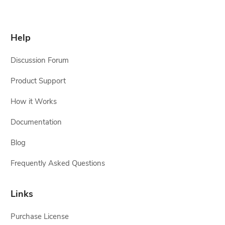
Help
Discussion Forum
Product Support
How it Works
Documentation
Blog
Frequently Asked Questions
Links
Purchase License