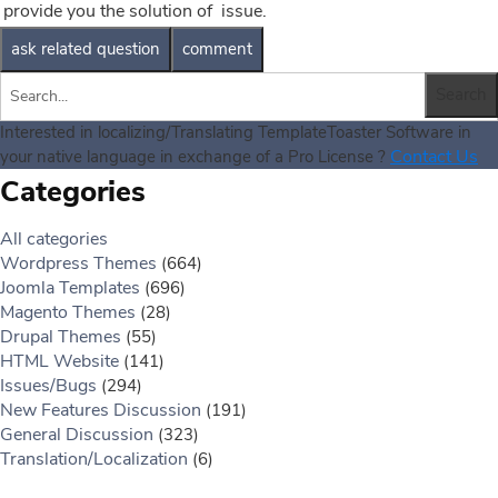
provide you the solution of issue.
Interested in localizing/Translating TemplateToaster Software in
Contact Us
your native language in exchange of a Pro License ?
Categories
All categories
Wordpress Themes
(664)
Joomla Templates
(696)
Magento Themes
(28)
Drupal Themes
(55)
HTML Website
(141)
Issues/Bugs
(294)
New Features Discussion
(191)
General Discussion
(323)
Translation/Localization
(6)