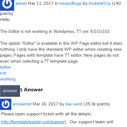
asked
Mar 11, 2017
in
Issues/Bugs
by
brubble51a
(
140
points)
Hello,
The Editor is not working in Wordpress. TT ver: 6.0.01101
The option "Editor" is available in the WP Page editor but it does
nothing. I only have the standard WP editor when creating new
pages. Pages with template have TT editor. New pages do not
even when selecting a TT template page.
editor
not
working
Answer
1
answered
Mar 16, 2017
by
lisa-west
(
35.3k
points)
Please open support ticket with all the details :
. Our support team will
http://templatetoaster.com/support