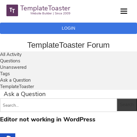
TemplateToaster
Website Builder | Since 2009
LOGIN
TemplateToaster Forum
All Activity
Questions
Unanswered
Tags
Ask a Question
TemplateToaster
Ask a Question
Editor not working in WordPress