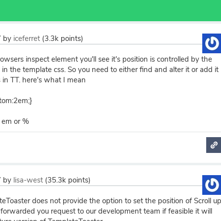
7
by
iceferret
(
3.3k
points)
owsers inspect element you'll see it's position is controlled by the
in the template css. So you need to either find and alter it or add it
 in TT. here's what I mean
ttom:2em;}
, em or %
7
by
lisa-west
(
35.3k
points)
eToaster does not provide the option to set the position of Scroll u
orwarded you request to our development team if feasible it will