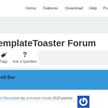
Home
Features
Download
Help
Pu
emplateToaster Forum
Tags
Ask a Question
oll Bar
s Discussion
by
unmuted-media
(
520
points)