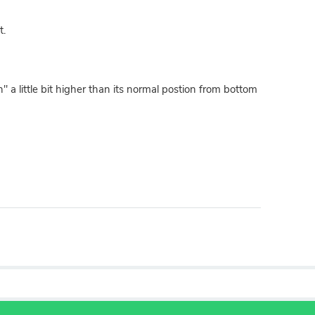
t.
" a little bit higher than its normal postion from bottom