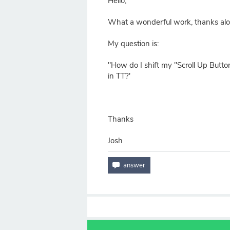
Hello,
What a wonderful work, thanks alo
My question is:
"How do I shift my "Scroll Up Button
in TT?'
Thanks
Josh