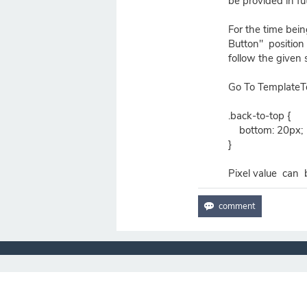
be provided in fu
For the time bein
Button" position
follow the given 
Go To TemplateT
.back-to-top {
bottom: 20px;
}
Pixel value can 