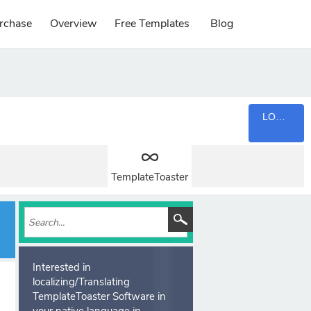
rchase
Overview
Free Templates
Blog
LOGIN
TemplateToaster
Interested in
localizing/Translating
TemplateToaster Software in