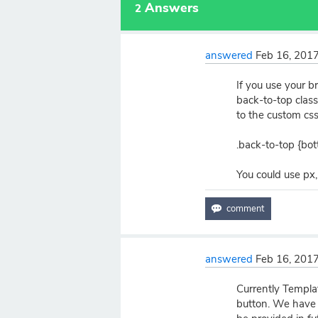
Answers
2
answered
Feb 16, 201
If you use your br
back-to-top class 
to the custom css
.back-to-top {bo
You could use px
answered
Feb 16, 201
Currently Templat
button. We have f