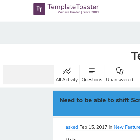
TemplateToaster
Website Builder | Since 2009
T
All Activity
Questions
Unanswered
Need to be able to shift Scr
asked
Feb 15, 2017
in
New Feature