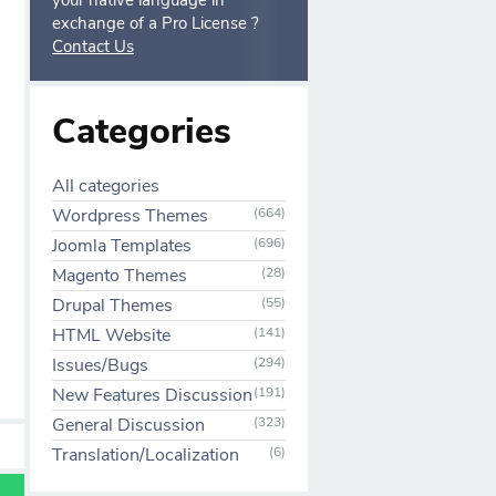
your native language in
exchange of a Pro License ?
Contact Us
Categories
All categories
Wordpress Themes
(664)
Joomla Templates
(696)
Magento Themes
(28)
Drupal Themes
(55)
HTML Website
(141)
Issues/Bugs
(294)
New Features Discussion
(191)
General Discussion
(323)
Translation/Localization
(6)