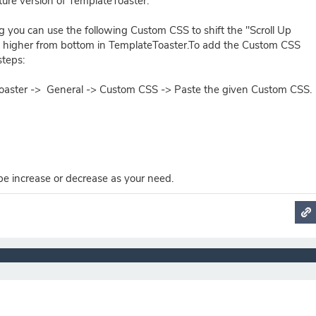
ture version of TemplateToaster.
g you can use the following Custom CSS to shift the "Scroll Up
 higher from bottom in TemplateToaster.To add the Custom CSS
steps:
oaster -> General -> Custom CSS -> Paste the given Custom CSS.
be increase or decrease as your need.