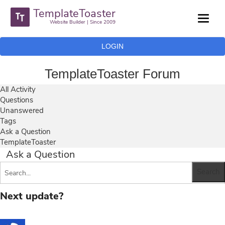
TemplateToaster
Website Builder | Since 2009
LOGIN
TemplateToaster Forum
All Activity
Questions
Unanswered
Tags
Ask a Question
TemplateToaster
Ask a Question
Next update?