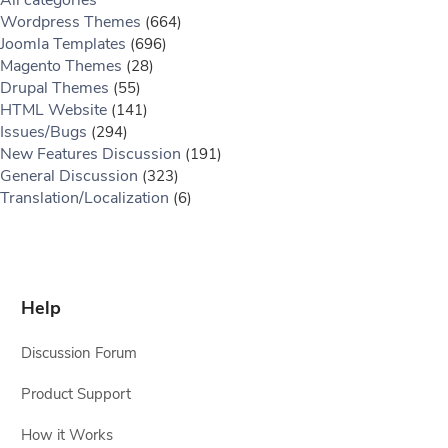
All categories
Wordpress Themes
(664)
Joomla Templates
(696)
Magento Themes
(28)
Drupal Themes
(55)
HTML Website
(141)
Issues/Bugs
(294)
New Features Discussion
(191)
General Discussion
(323)
Translation/Localization
(6)
Help
Discussion Forum
Product Support
How it Works