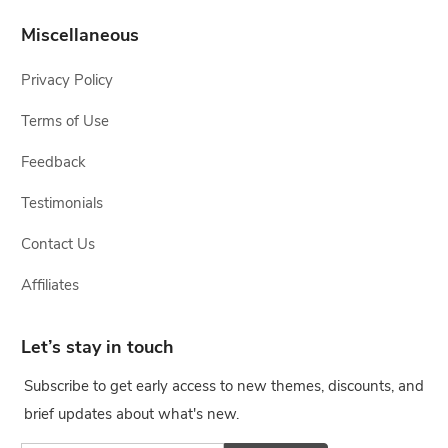
Miscellaneous
Privacy Policy
Terms of Use
Feedback
Testimonials
Contact Us
Affiliates
Let’s stay in touch
Subscribe to get early access to new themes, discounts, and
brief updates about what's new.