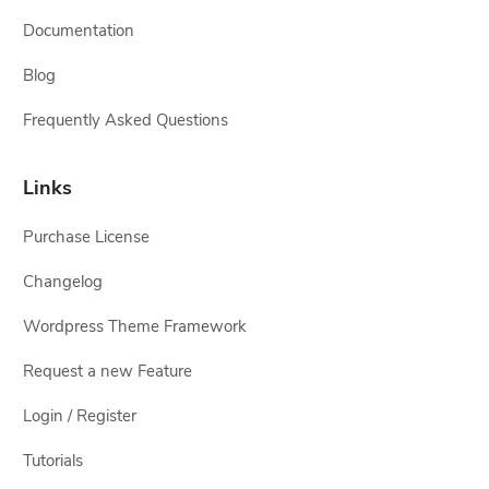
Documentation
Blog
Frequently Asked Questions
Links
Purchase License
Changelog
Wordpress Theme Framework
Request a new Feature
Login / Register
Tutorials