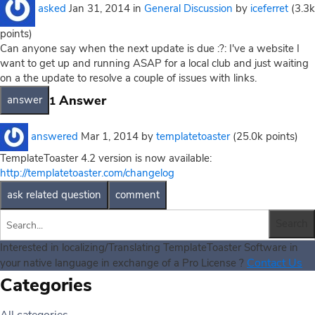
asked
Jan 31, 2014
in
General Discussion
by
iceferret
(
3.3k
points)
Can anyone say when the next update is due :?: I've a website I
want to get up and running ASAP for a local club and just waiting
on a the update to resolve a couple of issues with links.
Answer
1
answered
Mar 1, 2014
by
templatetoaster
(
25.0k
points)
TemplateToaster 4.2 version is now available:
http://templatetoaster.com/changelog
Interested in localizing/Translating TemplateToaster Software in
Contact Us
your native language in exchange of a Pro License ?
Categories