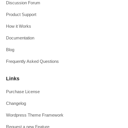
Discussion Forum
Product Support
How it Works
Documentation
Blog
Frequently Asked Questions
Links
Purchase License
Changelog
Wordpress Theme Framework
Request a new Feature