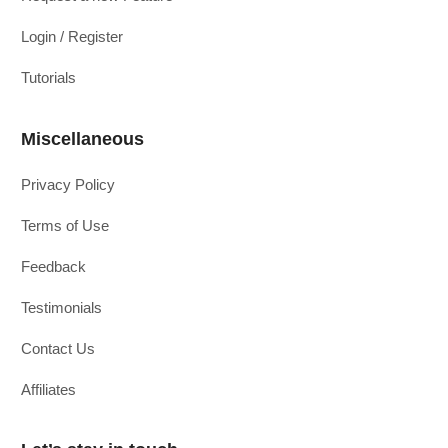
Login / Register
Tutorials
Miscellaneous
Privacy Policy
Terms of Use
Feedback
Testimonials
Contact Us
Affiliates