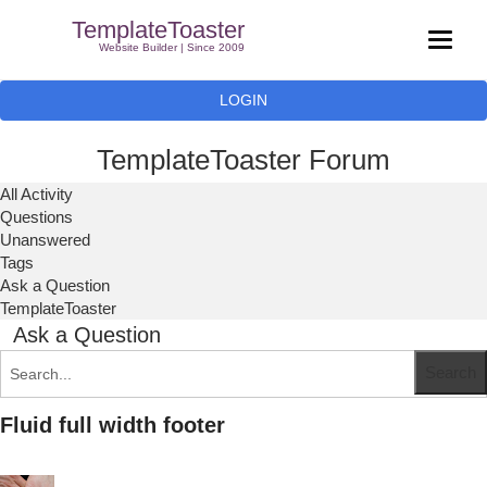
TemplateToaster
Website Builder | Since 2009
LOGIN
TemplateToaster Forum
All Activity
Questions
Unanswered
Tags
Ask a Question
TemplateToaster
Ask a Question
Fluid full width footer