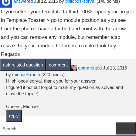
answered
Jul 12, 2016
by
philopos-soryal
(
140
points)
If you select your template to fluid 100%, open your project
in Template Toaster > go to module position as you see
from the photo I have attached and point with the arrow,
and you can remove any module, but remember also
resize the your module Columns to make look tidy.
Regards
commented
Jul 13, 2016
by
michaelkrauth
(
220
points)
Hi philopos-soryal, thank you for your answer.
I figured it out but forgot to mark my question as solved and
close the topic :)
Cheers, Michael