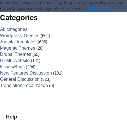
Interested in localizing/Translating TemplateToaster Software in your
native language in exchange of a Pro License ?
Contact Us
Categories
All categories
Wordpress Themes
(664)
Joomla Templates
(696)
Magento Themes
(28)
Drupal Themes
(55)
HTML Website
(141)
Issues/Bugs
(294)
New Features Discussion
(191)
General Discussion
(323)
Translation/Localization
(6)
Help