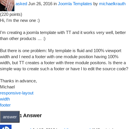
asked
Jun 26, 2016
in
Joomla Templates
by
michaelkrauth
(
220
points)
Hi, I'm the new one :)
I'm creating a joomla template with TT and it works very well, better
than other products … :)
But there is one problem: My template is fluid and 100% viewport
width and I need a footer with one module position having 100%
width, but TT creates a footer with three module positons. Is there a
simple way to create such a footer or have I to edit the source code?
Thanks in advance,
Michael
responsive-layout
width
footer
Answer
1