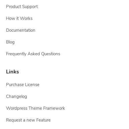
Product Support
How it Works
Documentation
Blog
Frequently Asked Questions
Links
Purchase License
Changelog
Wordpress Theme Framework
Request a new Feature