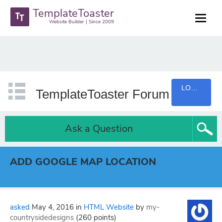
TemplateToaster
Website Builder | Since 2009
LOGIN
TemplateToaster Forum
Ask a Question
ADD GOOGLE MAP LOCATION
asked
May 4, 2016
in
HTML Website
by
my-
countrysidedesigns
(
260
points)