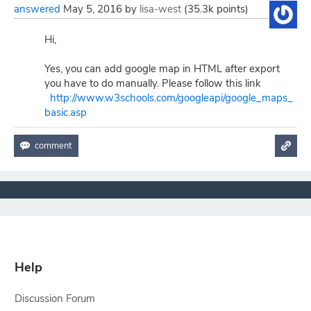
answered
May 5, 2016
by
lisa-west
(
35.3k
points)
Hi,
Yes, you can add google map in HTML after export
you have to do manually. Please follow this link
http://www.w3schools.com/googleapi/google_maps_
basic.asp
Help
Discussion Forum