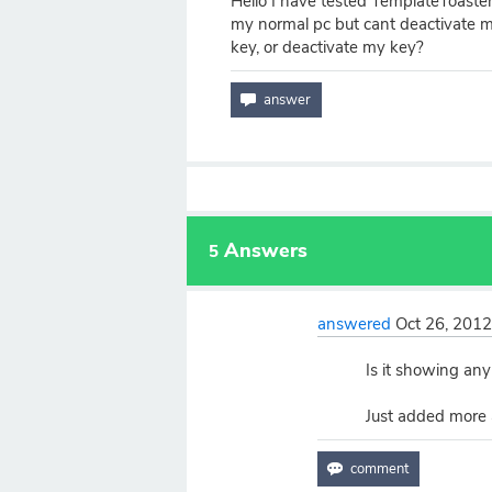
Hello I have tested TemplateToaster f
my normal pc but cant deactivate 
key, or deactivate my key?
Answers
5
answered
Oct 26, 201
Is it showing any
Just added more a