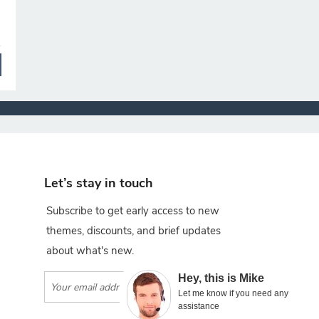
Let’s stay in touch
Subscribe to get early access to new
themes, discounts, and brief updates
about what's new.
×
Hey, this is Mike
Subscribe
Let me know if you need any
assistance