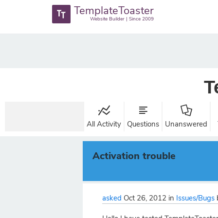
TemplateToaster
Website Builder | Since 2009
T
All Activity
Questions
Unanswered
Activation trouble
asked
Oct 26, 2012
in
Issues/Bugs