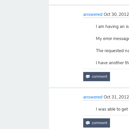
answered
Oct 30, 201
I am having an is
My error messag
The requested na
I have another t
answered
Oct 31, 201
I was able to get