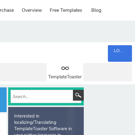
rchase
Overview
Free Templates
Blog
LOGIN
TemplateToaster
Interested in
localizing/Translating
TemplateToaster Software in