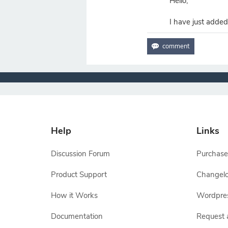
Hello,
I have just added
Help
Links
Discussion Forum
Purchase
Product Support
Changel
How it Works
Wordpre
Documentation
Request 