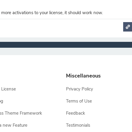
 more activations to your license, it should work now.
Miscellaneous
 License
Privacy Policy
og
Terms of Use
ss Theme Framework
Feedback
a new Feature
Testimonials