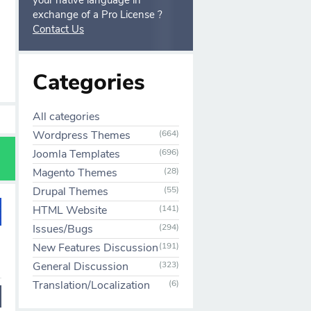
your native language in
exchange of a Pro License ?
Contact Us
Categories
All categories
Wordpress Themes
(664)
Joomla Templates
(696)
Magento Themes
(28)
Drupal Themes
(55)
HTML Website
(141)
Issues/Bugs
(294)
New Features Discussion
(191)
General Discussion
(323)
Translation/Localization
(6)