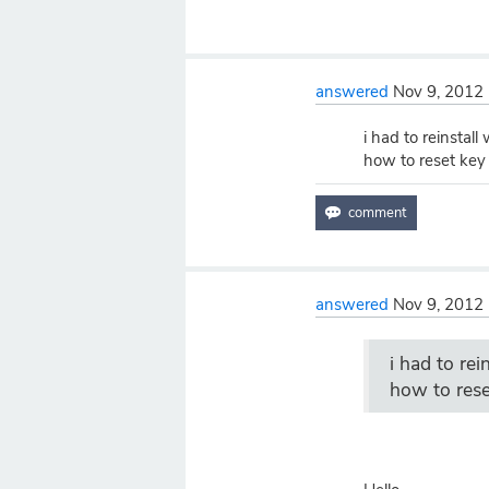
answered
Nov 9, 2012
i had to reinsta
how to reset key
answered
Nov 9, 2012
i had to re
how to rese