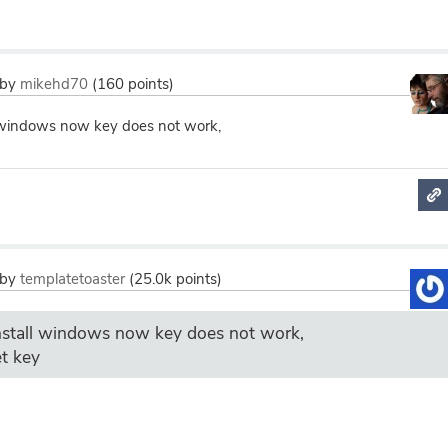
by
mikehd70
(
160
points)
ll windows now key does not work,
by
templatetoaster
(
25.0k
points)
install windows now key does not work,
t key