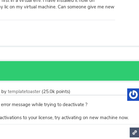
irst in a virtual env. I have installed it now on
my lic on my virtual machine. Can someone give me new
2
by
templatetoaster
(
25.0k
points)
 error message while trying to deactivate ?
ctivations to your license, try activating on new machine now.