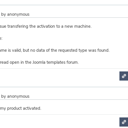
2
by
anonymous
sue transfering the activation to a new machine.
e:
me is valid, but no data of the requested type was found.
hread open in the Joomla templates forum.
2
by
anonymous
 my product activated.