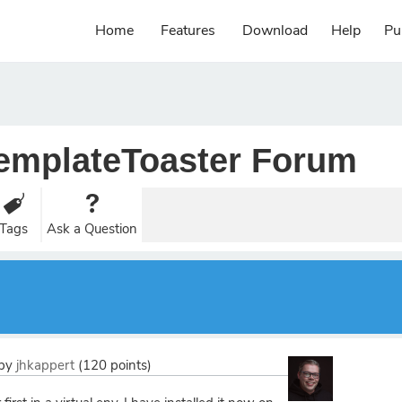
Home
Features
Download
Help
Pu
emplateToaster Forum
Tags
Ask a Question
by
jhkappert
(
120
points)