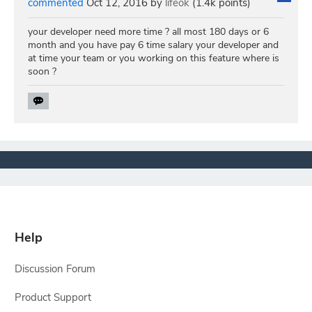
commented
Oct 12, 2016
by
lifeok
(
1.4k
points)
your developer need more time ? all most 180 days or 6
month and you have pay 6 time salary your developer and
at time your team or you working on this feature where is
soon ?
Help
Discussion Forum
Product Support