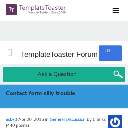
TemplateToaster
Website Builder | Since 2009
LOGIN
TemplateToaster Forum
Ask a Question
Contact form silly trouble
asked
Apr 20, 2016
in
General Discussion
by
branko
(
440
points)