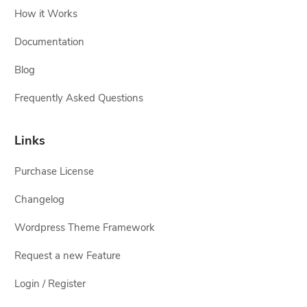
How it Works
Documentation
Blog
Frequently Asked Questions
Links
Purchase License
Changelog
Wordpress Theme Framework
Request a new Feature
Login / Register