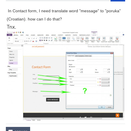
In Contact form, I need translate word "message" to "poruka"
(Croatian). how can I do that?
Tnx.