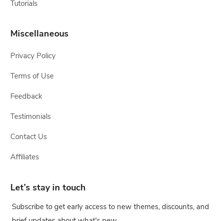
Tutorials
Miscellaneous
Privacy Policy
Terms of Use
Feedback
Testimonials
Contact Us
Affiliates
Let’s stay in touch
Subscribe to get early access to new themes, discounts, and
brief updates about what's new.