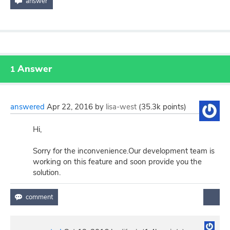
Answer
1
answered
Apr 22, 2016
by
lisa-west
(
35.3k
points)
Hi,
Sorry for the inconvenience.Our development team is
working on this feature and soon provide you the
solution.