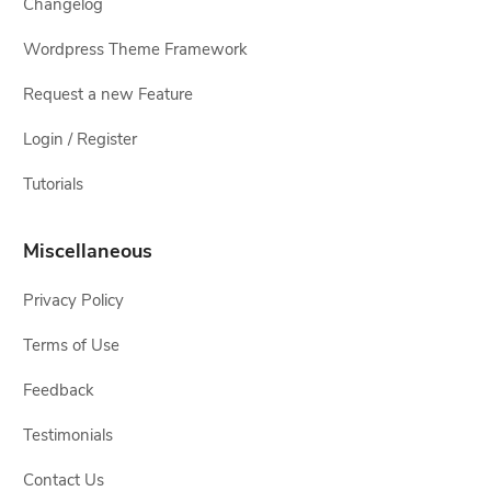
Changelog
Wordpress Theme Framework
Request a new Feature
Login / Register
Tutorials
Miscellaneous
Privacy Policy
Terms of Use
Feedback
Testimonials
Contact Us