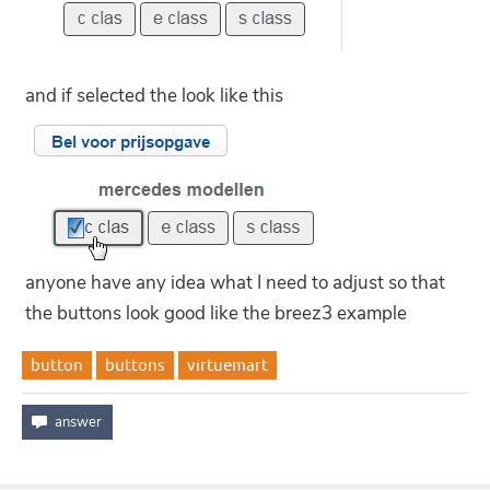
and if selected the look like this
anyone have any idea what I need to adjust so that
the buttons look good like the breez3 example
button
buttons
virtuemart