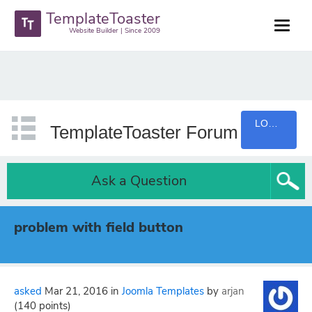
TemplateToaster
Website Builder | Since 2009
LOGIN
TemplateToaster Forum
Ask a Question
problem with field button
asked
Mar 21, 2016
in
Joomla Templates
by
arjan
(
140
points)