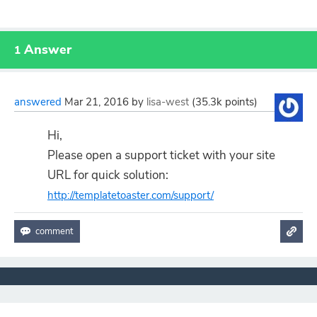
Answer
1
answered
Mar 21, 2016
by
lisa-west
(
35.3k
points)
Hi,
Please open a support ticket with your site
URL for quick solution:
http://templatetoaster.com/support/