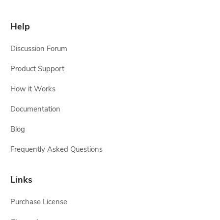
Help
Discussion Forum
Product Support
How it Works
Documentation
Blog
Frequently Asked Questions
Links
Purchase License