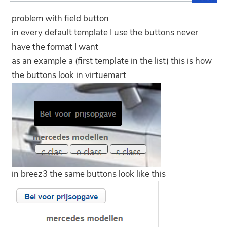
problem with field button
in every default template I use the buttons never
have the format I want
as an example a (first template in the list) this is how
the buttons look in virtuemart
in breez3 the same buttons look like this