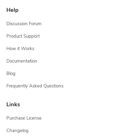
Help
Discussion Forum
Product Support
How it Works
Documentation
Blog
Frequently Asked Questions
Links
Purchase License
Changelog