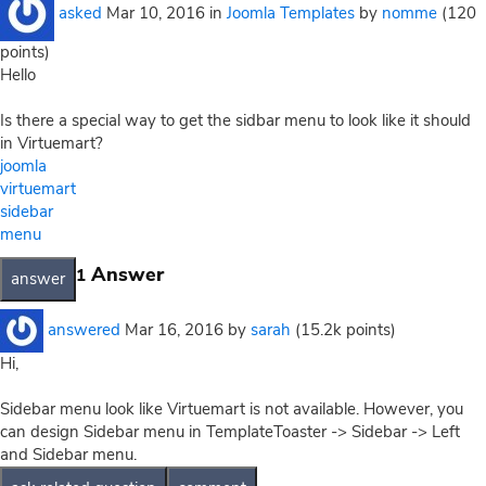
asked
Mar 10, 2016
in
Joomla Templates
by
nomme
(
120
points)
Hello
Is there a special way to get the sidbar menu to look like it should
in Virtuemart?
joomla
virtuemart
sidebar
menu
Answer
1
answered
Mar 16, 2016
by
sarah
(
15.2k
points)
Hi,
Sidebar menu look like Virtuemart is not available. However, you
can design Sidebar menu in TemplateToaster -> Sidebar -> Left
and Sidebar menu.