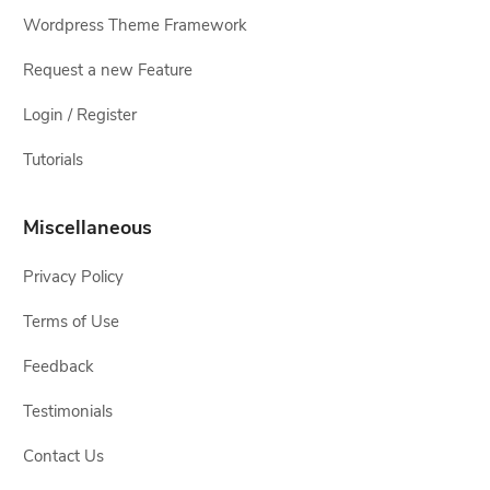
Wordpress Theme Framework
Request a new Feature
Login / Register
Tutorials
Miscellaneous
Privacy Policy
Terms of Use
Feedback
Testimonials
Contact Us