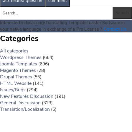
Interested in localizing/Translating TemplateToaster Software in
Contact Us
your native language in exchange of a Pro License ?
Categories
All categories
Wordpress Themes
(664)
Joomla Templates
(696)
Magento Themes
(28)
Drupal Themes
(55)
HTML Website
(141)
Issues/Bugs
(294)
New Features Discussion
(191)
General Discussion
(323)
Translation/Localization
(6)