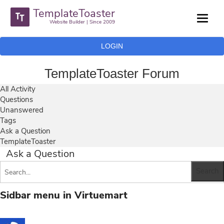
TemplateToaster
Website Builder | Since 2009
LOGIN
TemplateToaster Forum
All Activity
Questions
Unanswered
Tags
Ask a Question
TemplateToaster
Ask a Question
Sidbar menu in Virtuemart