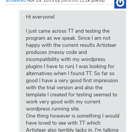
answered
Nov 29, 2013
by
panicosh
(
1.2k
points)
Hi everyone!
I just came across TT and testing the
program as we speak. Since I am not
happy with the current results Artisteer
produces (messy code and
incompatibility with my wordpress
plugins I have to run) I was looking for
alternatives when I found TT. So far so
good I have a very good first impression
with the trial version and also the
template I created for testing seemed to
work very good with my current
wordpress running site.
One thing however is something I would
have loved to see with TT which
Artisteer also terribly lacks in. I'm talking