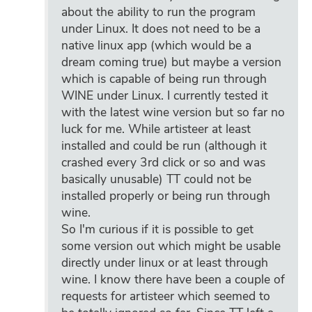
about the ability to run the program
under Linux. It does not need to be a
native linux app (which would be a
dream coming true) but maybe a version
which is capable of being run through
WINE under Linux. I currently tested it
with the latest wine version but so far no
luck for me. While artisteer at least
installed and could be run (although it
crashed every 3rd click or so and was
basically unusable) TT could not be
installed properly or being run through
wine.
So I'm curious if it is possible to get
some version out which might be usable
directly under linux or at least through
wine. I know there have been a couple of
requests for artisteer which seemed to