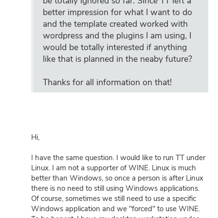
be totally ignored so far. Since TT left a
better impression for what I want to do
and the template created worked with
wordpress and the plugins I am using, I
would be totally interested if anything
like that is planned in the neaby future?
Thanks for all information on that!
Hi,
I have the same question. I would like to run TT under
Linux. I am not a supporter of WINE. Linux is much
better than Windows, so once a person is after Linux
there is no need to still using Windows applications.
Of course, sometimes we still need to use a specific
Windows application and we "forced" to use WINE.