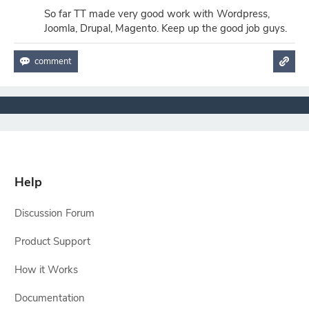
So far TT made very good work with Wordpress,
Joomla, Drupal, Magento. Keep up the good job guys.
Help
Discussion Forum
Product Support
How it Works
Documentation