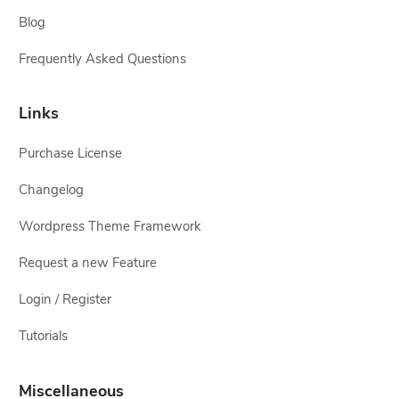
Blog
Frequently Asked Questions
Links
Purchase License
Changelog
Wordpress Theme Framework
Request a new Feature
Login / Register
Tutorials
Miscellaneous