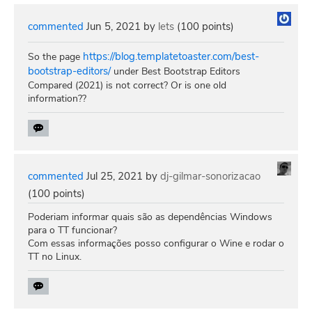
commented
Jun 5, 2021
by
lets
(
100
points)
https://blog.templatetoaster.com/best-
So the page
bootstrap-editors/
under Best Bootstrap Editors
Compared (2021) is not correct? Or is one old
information??
commented
Jul 25, 2021
by
dj-gilmar-sonorizacao
(
100
points)
Poderiam informar quais são as dependências Windows
para o TT funcionar?
Com essas informações posso configurar o Wine e rodar o
TT no Linux.