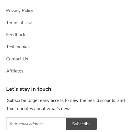
Privacy Policy
Terms of Use
Feedback
Testimonials
Contact Us
Affiliates
Let’s stay in touch
Subscribe to get early access to new themes, discounts, and
brief updates about what's new.
Subscribe