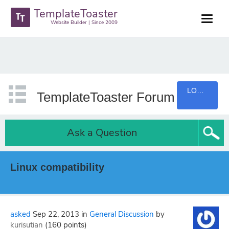
TemplateToaster
Website Builder | Since 2009
LOGIN
TemplateToaster Forum
Ask a Question
Linux compatibility
asked
Sep 22, 2013
in
General Discussion
by
kurisutian
(
160
points)