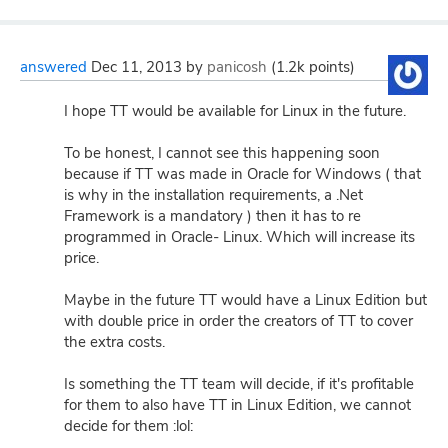
answered
Dec 11, 2013
by
panicosh
(
1.2k
points)
I hope TT would be available for Linux in the future.
To be honest, I cannot see this happening soon
because if TT was made in Oracle for Windows ( that
is why in the installation requirements, a .Net
Framework is a mandatory ) then it has to re
programmed in Oracle- Linux. Which will increase its
price.
Maybe in the future TT would have a Linux Edition but
with double price in order the creators of TT to cover
the extra costs.
Is something the TT team will decide, if it's profitable
for them to also have TT in Linux Edition, we cannot
decide for them :lol: