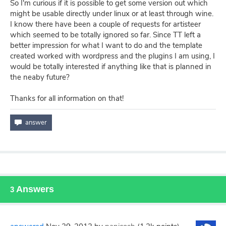
So I'm curious if it is possible to get some version out which
might be usable directly under linux or at least through wine.
I know there have been a couple of requests for artisteer
which seemed to be totally ignored so far. Since TT left a
better impression for what I want to do and the template
created worked with wordpress and the plugins I am using, I
would be totally interested if anything like that is planned in
the neaby future?
Thanks for all information on that!
Answers
3