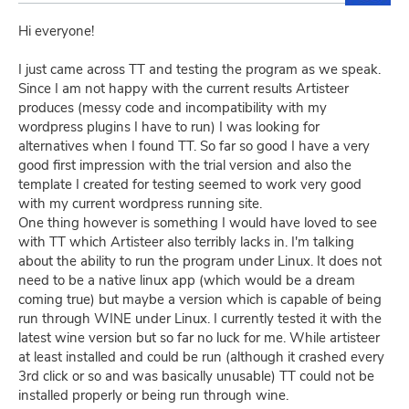
Hi everyone!
I just came across TT and testing the program as we speak.
Since I am not happy with the current results Artisteer
produces (messy code and incompatibility with my
wordpress plugins I have to run) I was looking for
alternatives when I found TT. So far so good I have a very
good first impression with the trial version and also the
template I created for testing seemed to work very good
with my current wordpress running site.
One thing however is something I would have loved to see
with TT which Artisteer also terribly lacks in. I'm talking
about the ability to run the program under Linux. It does not
need to be a native linux app (which would be a dream
coming true) but maybe a version which is capable of being
run through WINE under Linux. I currently tested it with the
latest wine version but so far no luck for me. While artisteer
at least installed and could be run (although it crashed every
3rd click or so and was basically unusable) TT could not be
installed properly or being run through wine.