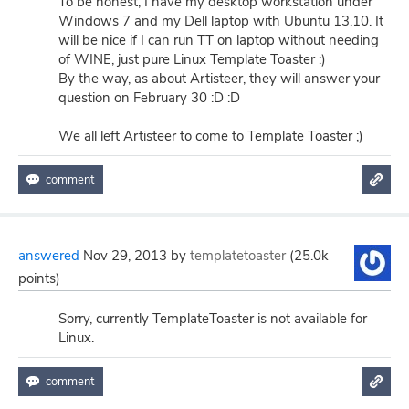
To be honest, I have my desktop workstation under
Windows 7 and my Dell laptop with Ubuntu 13.10. It
will be nice if I can run TT on laptop without needing
of WINE, just pure Linux Template Toaster :)
By the way, as about Artisteer, they will answer your
question on February 30 :D :D
We all left Artisteer to come to Template Toaster ;)
answered
Nov 29, 2013
by
templatetoaster
(
25.0k
points)
Sorry, currently TemplateToaster is not available for
Linux.