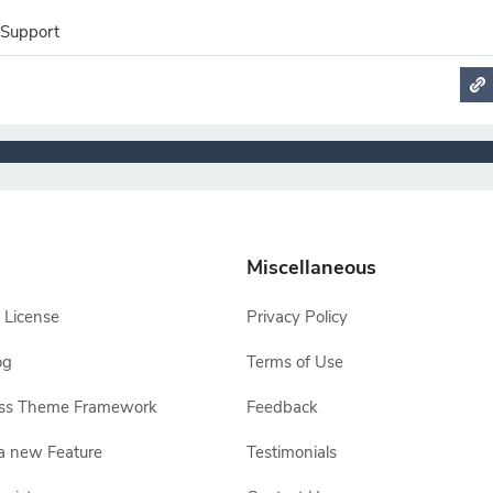
 Support
Miscellaneous
 License
Privacy Policy
og
Terms of Use
ss Theme Framework
Feedback
a new Feature
Testimonials