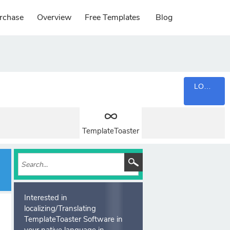
rchase
Overview
Free Templates
Blog
LOGIN
TemplateToaster
Interested in
localizing/Translating
TemplateToaster Software in