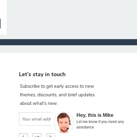
Let’s stay in touch
Subscribe to get early access to new
themes, discounts, and brief updates
about what's new.
×
Hey, this is Mike
Subscribe
Let me know if you need any
assistance