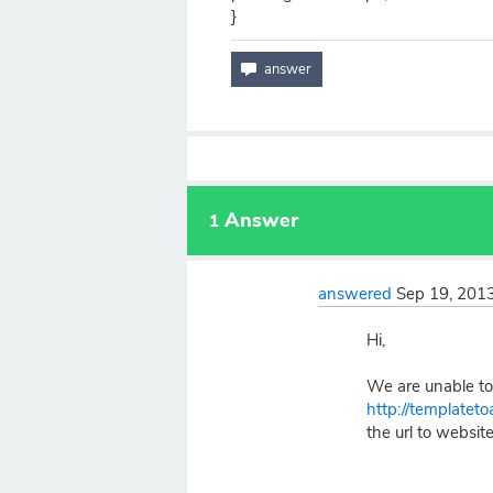
}
Answer
1
answered
Sep 19, 201
Hi,
We are unable to 
http://templatet
the url to website