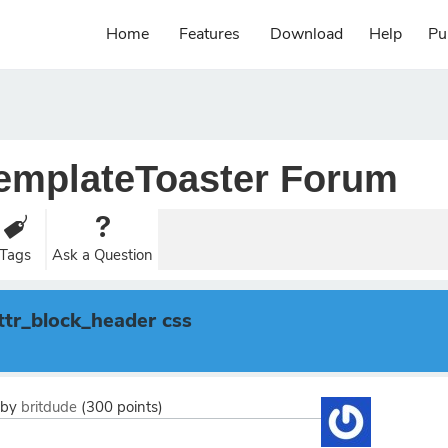
Home
Features
Download
Help
Pu
emplateToaster Forum
Tags
Ask a Question
.ttr_block_header css
by
britdude
(
300
points)