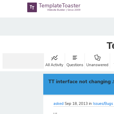
TemplateToaster
Website Builder | Since 2009
T
All Activity
Questions
Unanswered
TT interface not changing 
asked
Sep 18, 2013
in
Issues/Bugs