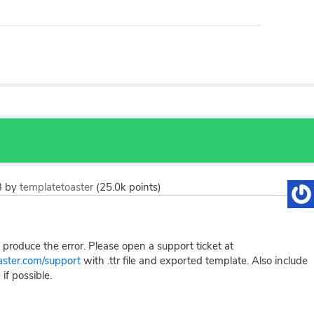
3
by
templatetoaster
(
25.0k
points)
produce the error. Please open a support ticket at
oaster.com/support
with .ttr file and exported template. Also include
 if possible.