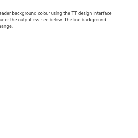
ader background colour using the TT design interface
ur or the output css. see below. The line background-
hange.