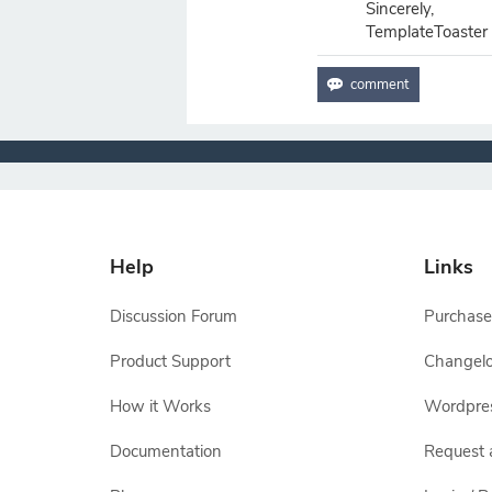
Sincerely,
TemplateToaster
Help
Links
Discussion Forum
Purchase
Product Support
Changel
How it Works
Wordpre
Documentation
Request 