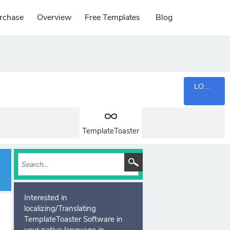
rchase
Overview
Free Templates
Blog
LOGIN
TemplateToaster
Interested in
localizing/Translating
TemplateToaster Software in