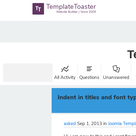
TemplateToaster
Website Builder | Since 2009
T
All Activity
Questions
Unanswered
Indent in titles and font ty
asked
Sep 1, 2013
in
Joomla Templ