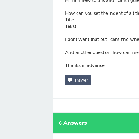
Hi, i am new to this and i cant figure
How can you set the indent of a title
Title
Tekst
I dont want that but i cant find where
And another question, how can i set 
Thanks in advance.
Answers
6