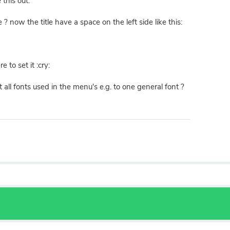
 this out:
 ? now the title have a space on the left side like this:
 to set it :cry:
all fonts used in the menu's e.g. to one general font ?