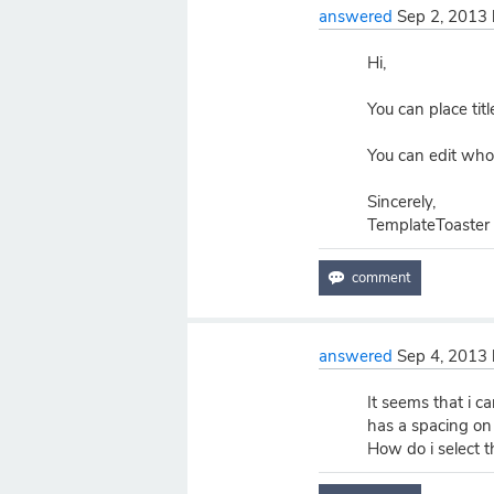
answered
Sep 2, 2013
Hi,
You can place titl
You can edit who
Sincerely,
TemplateToaster
answered
Sep 4, 2013
It seems that i can
has a spacing on 
How do i select t