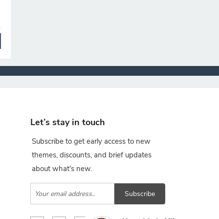
Let’s stay in touch
Subscribe to get early access to new
themes, discounts, and brief updates
about what's new.
Subscribe