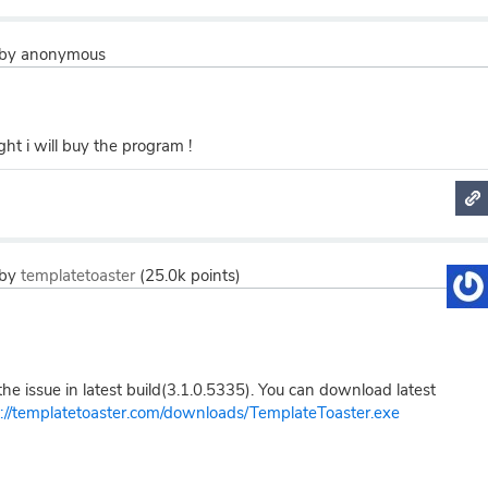
by
anonymous
ight i will buy the program !
by
templatetoaster
(
25.0k
points)
e issue in latest build(3.1.0.5335). You can download latest
p://templatetoaster.com/downloads/TemplateToaster.exe