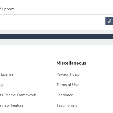
 Support
Miscellaneous
 License
Privacy Policy
og
Terms of Use
ss Theme Framework
Feedback
a new Feature
Testimonials