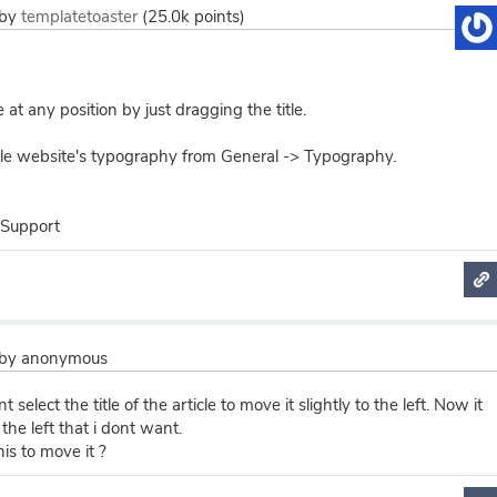
by
templatetoaster
(
25.0k
points)
e at any position by just dragging the title.
le website's typography from General -> Typography.
 Support
by
anonymous
t select the title of the article to move it slightly to the left. Now it
the left that i dont want.
his to move it ?