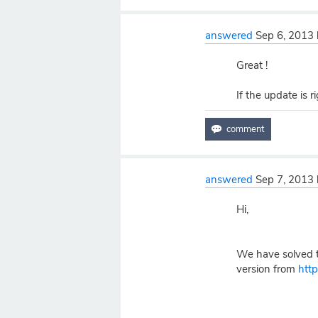
answered
Sep 6, 2013
Great !
If the update is r
answered
Sep 7, 2013
Hi,
We have solved th
version from
htt