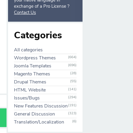
your native language in
exchange of a Pro License ?
Contact Us
Categories
All categories
Wordpress Themes
(664)
Joomla Templates
(696)
Magento Themes
(28)
Drupal Themes
(55)
HTML Website
(141)
Issues/Bugs
(294)
New Features Discussion
(191)
General Discussion
(323)
Translation/Localization
(6)