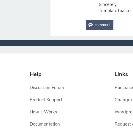
Sincerely,
TemplateToaster
Help
Links
Discussion Forum
Purchase
Product Support
Changel
How it Works
Wordpre
Documentation
Request 