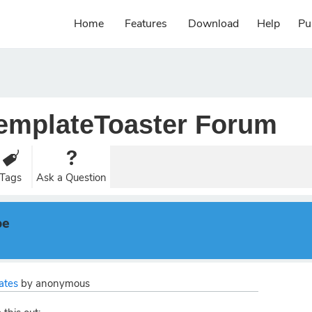
Home
Features
Download
Help
Pu
emplateToaster Forum
Tags
Ask a Question
pe
ates
by
anonymous