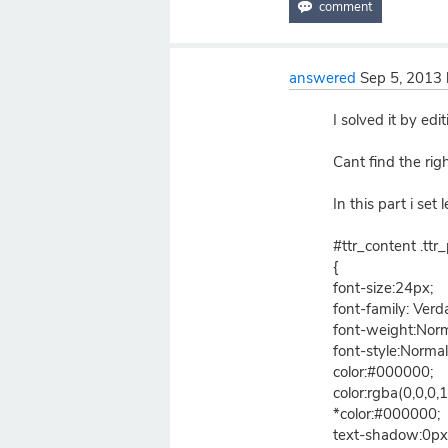
answered
Sep 5, 2013
I solved it by edi
Cant find the rig
In this part i set
#ttr_content .ttr_
{
font-size:24px;
font-family: Verd
font-weight:Norm
font-style:Normal
color:#000000;
color:rgba(0,0,0,1
*color:#000000;
text-shadow:0px 