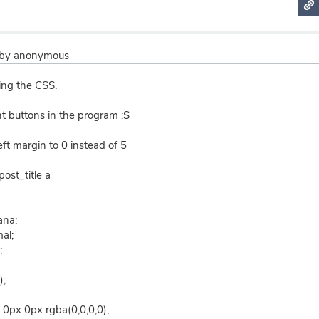
by
anonymous
ting the CSS.
ht buttons in the program :S
 left margin to 0 instead of 5
post_title a
ana;
al;
;
);
0px 0px rgba(0,0,0,0);