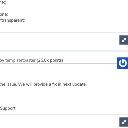
htc);
none;
:transparent;
by
templatetoaster
(
25.0k
points)
e issue. We will provide a fix in next update.
 Support