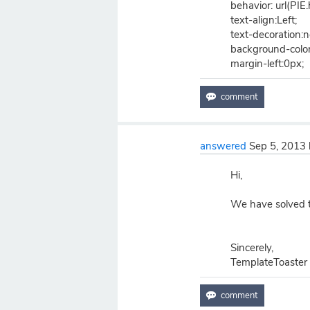
behavior: url(PIE.
text-align:Left;
text-decoration:
background-color
margin-left:0px;
answered
Sep 5, 2013
Hi,
We have solved th
Sincerely,
TemplateToaster