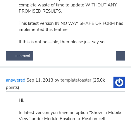
complete waste of time to update WITHOUT ANY
PROMISED RESULTS.
This latest version IN NO WAY SHAPE OR FORM has
implemented this feature.
If this is not possible, then please just say so.
answered
Sep 11, 2013
by
templatetoaster
(
25.0k
points)
Hi,
In latest version you have an option "Show in Mobile
View" under Module Position -> Position cell.