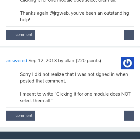
Clicking it for one module does select them all.
Thanks again @jrgweb, you've been an outstanding
help!
answered
Sep 12, 2013
by
allan
(
220
points)
Sorry I did not realize that I was not signed in when I
posted that comment.
I meant to write "Clicking it for one module does NOT
select them all."