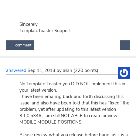
Sincerely,
TemplateToaster Support
answered
Sep 11, 2013
by
allan
(
220
points)
No Template Toaster you DID NOT implement this in
your latest version.
I have been emailing back and forth discussing this
issue, and also have been told that this has "fixed" the
problem, yet after updating to this latest version
3.1.0.5346, i am still NOT ABLE to create or view
MOBILE MODULE POSITIONS.
Please review what you release before hand, as it is a