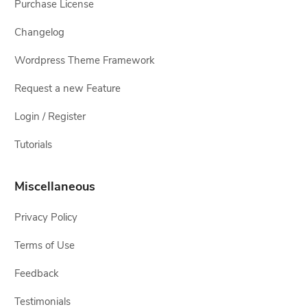
Purchase License
Changelog
Wordpress Theme Framework
Request a new Feature
Login / Register
Tutorials
Miscellaneous
Privacy Policy
Terms of Use
Feedback
Testimonials