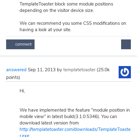
TemplateToaster block some module positions
depending on the visitor device size.
We can recommend you some CSS modifications on
having a look at your site.
answered
Sep 11, 2013
by
templatetoaster
(
25.0k
points)
Hi,
We have implemented the feature "module position in
mobile view" in latest build(3.1.0.5346). You can
download latest version from
http://templatetoaster.com/downloads/TemplateToaste
r.exe