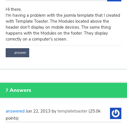
Hi there,
I'm having a problem with the joomla template that I created
with Template Toaster. The Modules located above the
header don't display on mobile devices. The same thing
happens with the Modules on the footer. They display
correctly on a computer's screen.
Answers
7
answered
Jun 22, 2013
by
templatetoaster
(
25.0k
points)