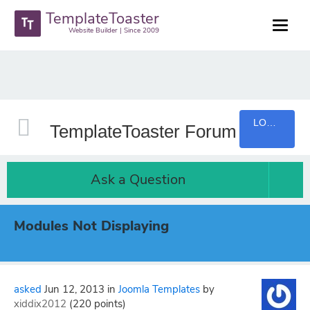
TemplateToaster
Website Builder | Since 2009
LOGIN
TemplateToaster Forum
Ask a Question
Modules Not Displaying
asked
Jun 12, 2013
in
Joomla Templates
by
xiddix2012
(
220
points)