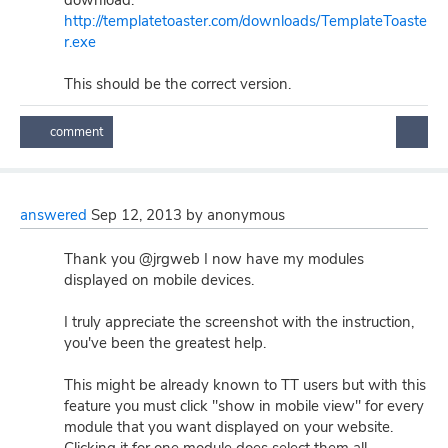
download:
http://templatetoaster.com/downloads/TemplateToaste
r.exe
This should be the correct version.
answered
Sep 12, 2013
by
anonymous
Thank you @jrgweb I now have my modules
displayed on mobile devices.
I truly appreciate the screenshot with the instruction,
you've been the greatest help.
This might be already known to TT users but with this
feature you must click "show in mobile view" for every
module that you want displayed on your website.