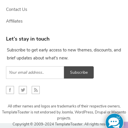
Contact Us
Affiliates
Let’s stay in touch
Subscribe to get early access to new themes, discounts, and
brief updates about what's new.
Subscribe
All other names and logos are trademarks of their respective owners,
TemplateToaster is not endorsed by Joomla, WordPress, Drupal or Magento
projects.
Copyright © 2009-2024 TemplateToaster. All rights reserved.