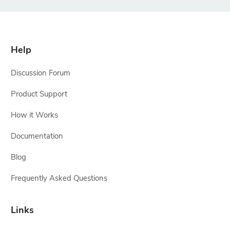
Help
Discussion Forum
Product Support
How it Works
Documentation
Blog
Frequently Asked Questions
Links