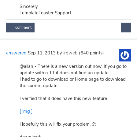
Sincerely,
TemplateToaster Support
answered
Sep 11, 2013
by
jrgweb
(
640
points)
@allan - There is a new version out now. If you go to
update within TT it does not find an update.
I had to go to download or Home page to download
the current update.
I verified that it does have this new feature.
[ img ]
Hopefully this will fix your problem. :?: