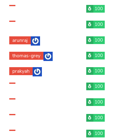
100
100
arunraj
100
thomas-grey
100
prakyah
100
100
100
100
100