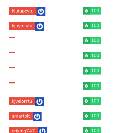
kjuiupevtu
100
kjuytetvtu
100
100
100
100
100
kjvelorrtu
100
smartbit
100
eriking747
100