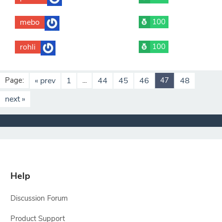
mebo
100
rohli
100
Page:
« prev
1
...
44
45
46
47
48
next »
Help
Discussion Forum
Product Support