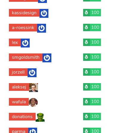
kassidesign
100
a-roessink
100
lex
100
smgoldsmith
100
jorzell
100
aleksej
100
wafula
100
donations
100
parma
100