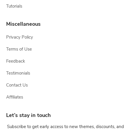
Tutorials
Miscellaneous
Privacy Policy
Terms of Use
Feedback
Testimonials
Contact Us
Affiliates
Let’s stay in touch
Subscribe to get early access to new themes, discounts, and