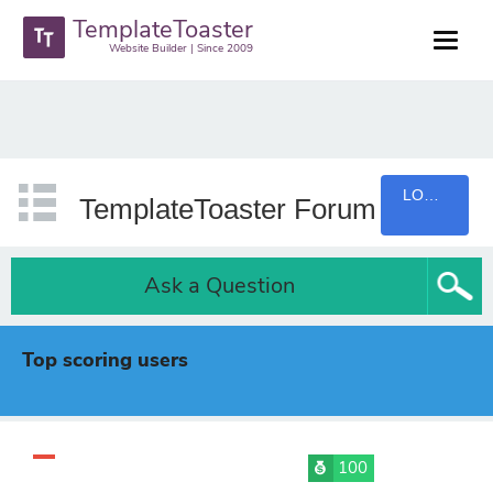
TemplateToaster
Website Builder | Since 2009
LOGIN
TemplateToaster Forum
Ask a Question
Top scoring users
100