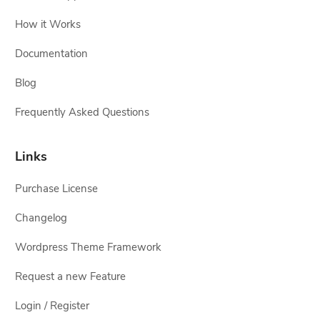
How it Works
Documentation
Blog
Frequently Asked Questions
Links
Purchase License
Changelog
Wordpress Theme Framework
Request a new Feature
Login / Register