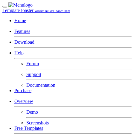
TemplateToaster
Website Builder | Since 2009
Home
Features
Download
Help
Forum
Support
Documentation
Purchase
Overview
Demo
Screenshots
Free Templates