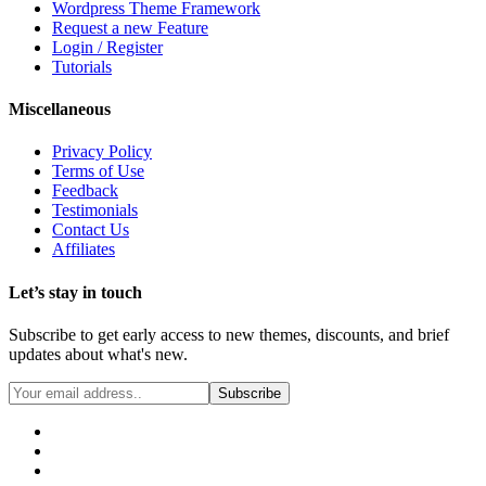
Wordpress Theme Framework
Request a new Feature
Login / Register
Tutorials
Miscellaneous
Privacy Policy
Terms of Use
Feedback
Testimonials
Contact Us
Affiliates
Let’s stay in touch
Subscribe to get early access to new themes, discounts, and brief
updates about what's new.
Subscribe