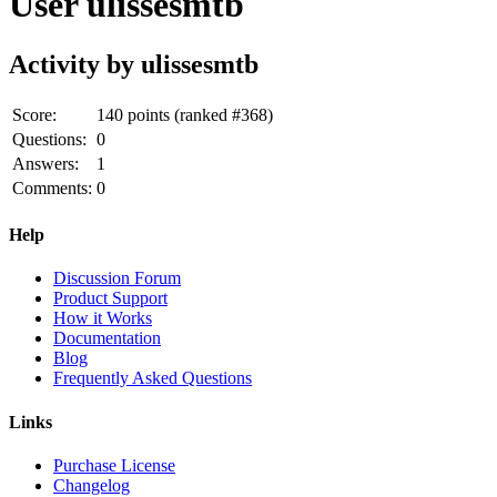
User ulissesmtb
Activity by ulissesmtb
Score:
140
points (ranked #
368
)
Questions:
0
Answers:
1
Comments:
0
Help
Discussion Forum
Product Support
How it Works
Documentation
Blog
Frequently Asked Questions
Links
Purchase License
Changelog