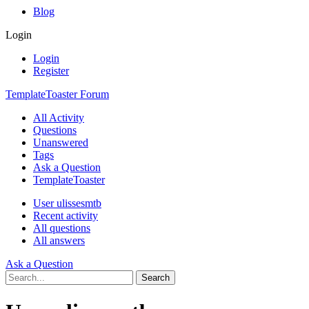
Blog
Login
Login
Register
TemplateToaster Forum
All Activity
Questions
Unanswered
Tags
Ask a Question
TemplateToaster
User ulissesmtb
Recent activity
All questions
All answers
Ask a Question