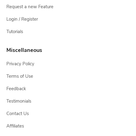
Request a new Feature
Login / Register
Tutorials
Miscellaneous
Privacy Policy
Terms of Use
Feedback
Testimonials
Contact Us
Affiliates