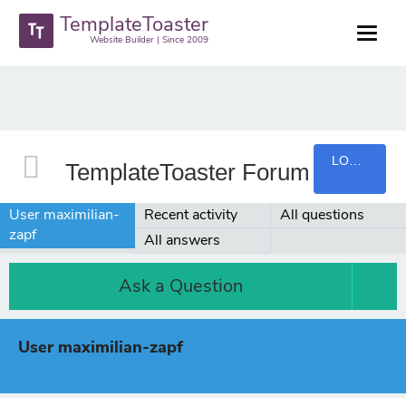
TemplateToaster
Website Builder | Since 2009
LOGIN
TemplateToaster Forum
User maximilian-
Recent activity
All questions
zapf
All answers
Ask a Question
User maximilian-zapf