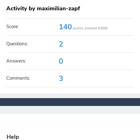
Activity by maximilian-zapf
140
Score:
points (ranked #
368
)
2
Questions:
0
Answers:
3
Comments:
Help