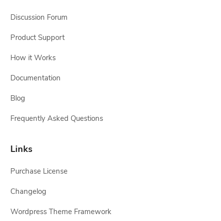
Discussion Forum
Product Support
How it Works
Documentation
Blog
Frequently Asked Questions
Links
Purchase License
Changelog
Wordpress Theme Framework