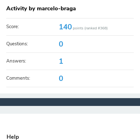
Activity by marcelo-braga
140
Score:
points (ranked #
368
)
0
Questions:
1
Answers:
0
Comments:
Help