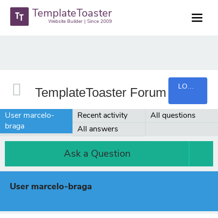
TemplateToaster
Website Builder | Since 2009
LOGIN
TemplateToaster Forum
User marcelo-
Recent activity
All questions
braga
All answers
Ask a Question
User marcelo-braga