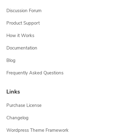
Discussion Forum
Product Support
How it Works
Documentation
Blog
Frequently Asked Questions
Links
Purchase License
Changelog
Wordpress Theme Framework