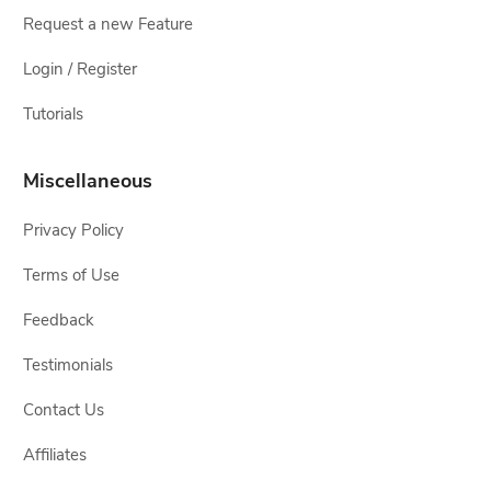
Request a new Feature
Login / Register
Tutorials
Miscellaneous
Privacy Policy
Terms of Use
Feedback
Testimonials
Contact Us
Affiliates