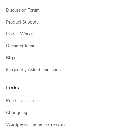
Discussion Forum
Product Support
How it Works
Documentation
Blog
Frequently Asked Questions
Links
Purchase License
Changelog
Wordpress Theme Framework