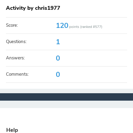
Activity by chris1977
120
Score:
points (ranked #
577
)
1
Questions:
0
Answers:
0
Comments:
Help