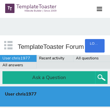
TemplateToaster
Website Builder | Since 2009
LOGIN
TemplateToaster Forum
User chris1977
Recent activity
All questions
All answers
Ask a Question
User chris1977