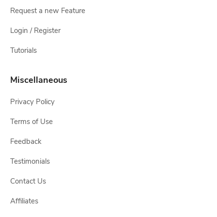
Request a new Feature
Login / Register
Tutorials
Miscellaneous
Privacy Policy
Terms of Use
Feedback
Testimonials
Contact Us
Affiliates