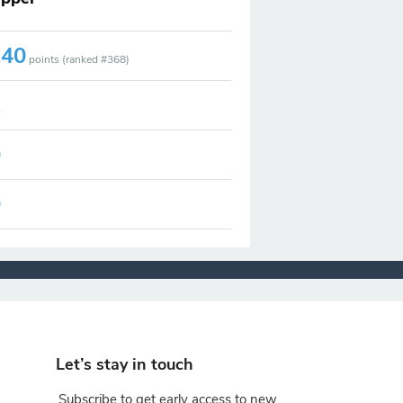
140
points (ranked #
368
)
2
0
0
Let’s stay in touch
Subscribe to get early access to new