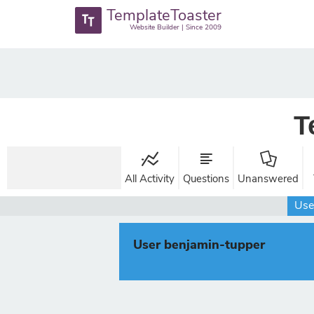
TemplateToaster
Website Builder | Since 2009
T
All Activity
Questions
Unanswered
Use
User benjamin-tupper