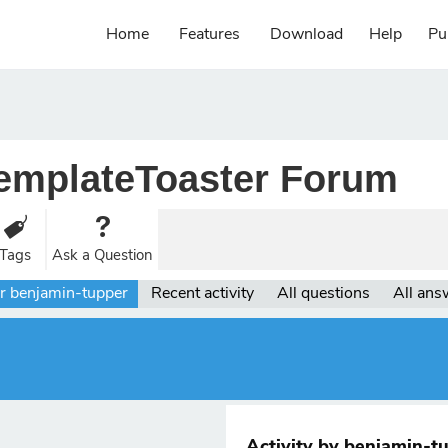
Home
Features
Download
Help
Pu
emplateToaster Forum
Tags
Ask a Question
r benjamin-tupper
Recent activity
All questions
All ans
Activity by benjamin-t