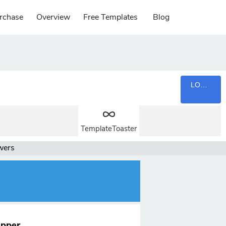
rchase
Overview
Free Templates
Blog
LOGIN
TemplateToaster
wers
upper