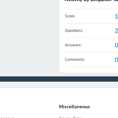
Score:
Questions:
Answers:
Comments:
Miscellaneous