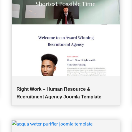
Right Work – Human Resource &
Recruitment Agency Joomla Template