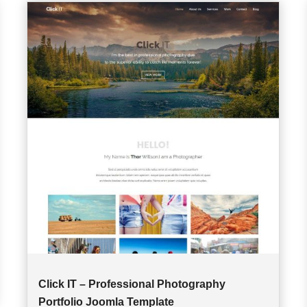
Click IT – Professional Photography
Portfolio Joomla Template