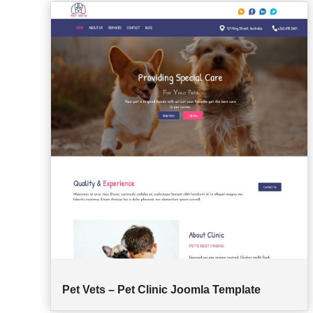
Pet Vets – Pet Clinic Joomla Template