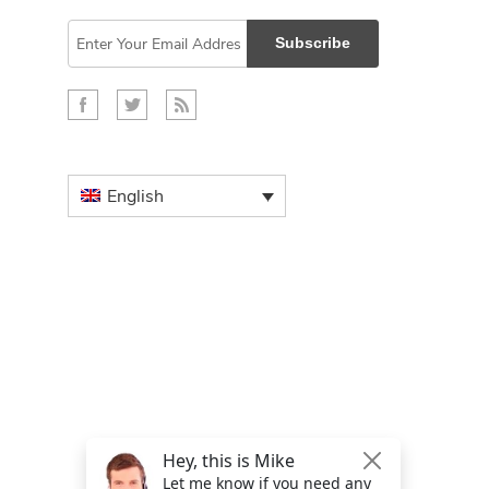
Subscribe
English