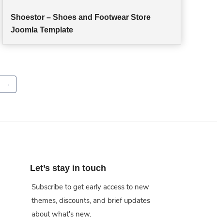
Shoestor – Shoes and Footwear Store
Joomla Template
→
Let’s stay in touch
Subscribe to get early access to new
themes, discounts, and brief updates
about what's new.