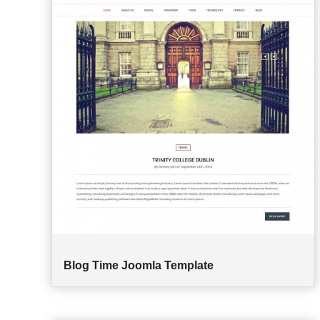
Blog Time Joomla Template