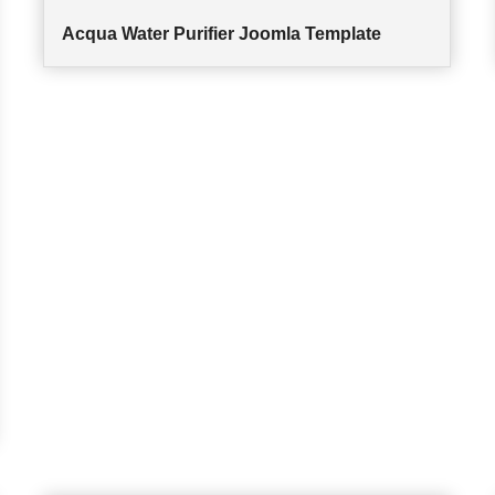
Acqua Water Purifier Joomla Template