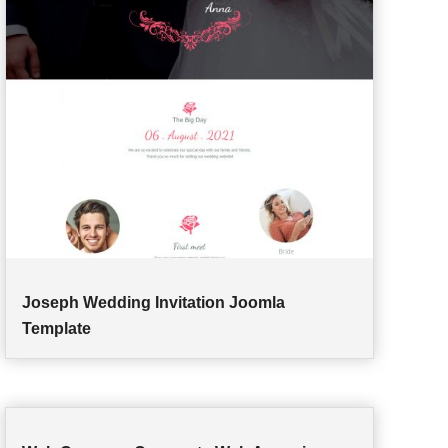
Joseph Wedding Invitation Joomla
Template