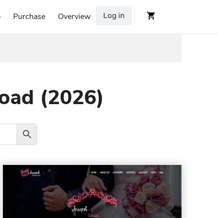
Log in
p
Purchase
Overview
load (2026)