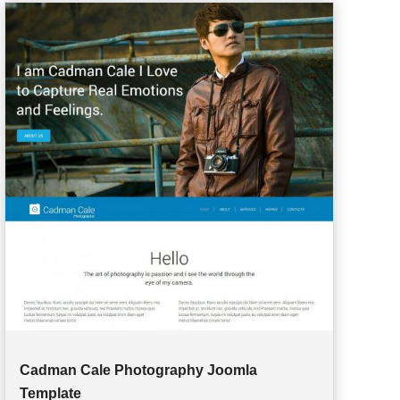
Cadman Cale Photography Joomla
Template