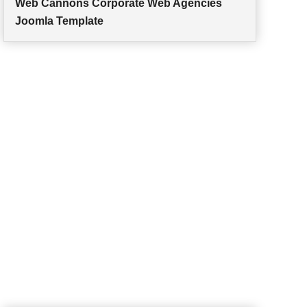
Web Cannons Corporate Web Agencies
Joomla Template