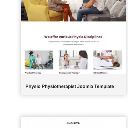
Physio Physiotherapist Joomla Template