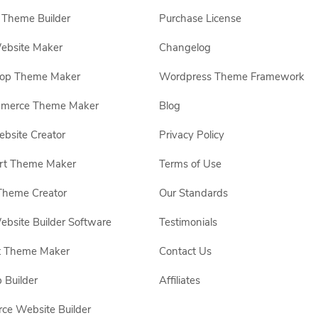
Theme Builder
Purchase License
ebsite Maker
Changelog
hop Theme Maker
Wordpress Theme Framework
erce Theme Maker
Blog
site Creator
Privacy Policy
rt Theme Maker
Terms of Use
Theme Creator
Our Standards
ebsite Builder Software
Testimonials
t Theme Maker
Contact Us
 Builder
Affiliates
e Website Builder