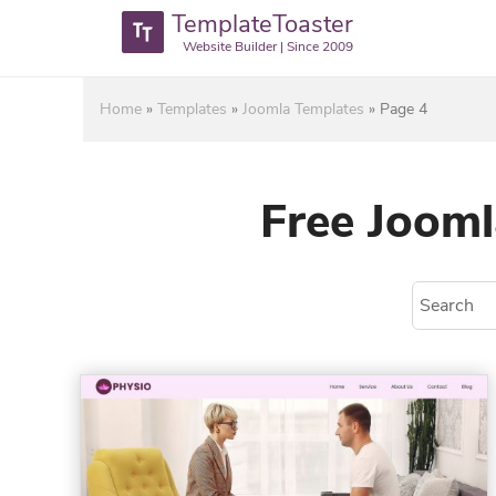
TemplateToaster
Website Builder | Since 2009
Home
»
Templates
»
Joomla Templates
»
Page 4
Free Jooml