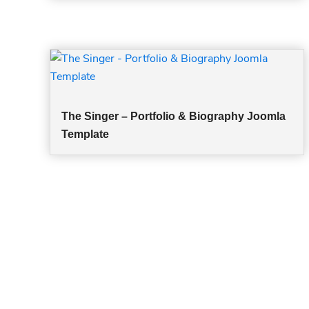
The Singer – Portfolio & Biography Joomla
Template