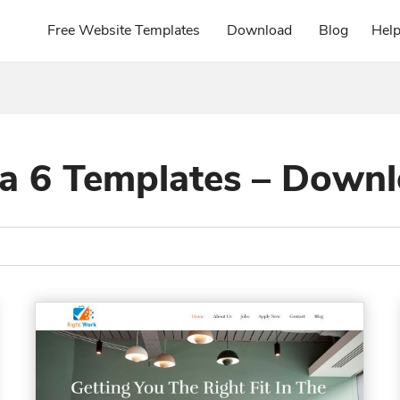
Free Website Templates
Download
Blog
Hel
a 6 Templates – Down