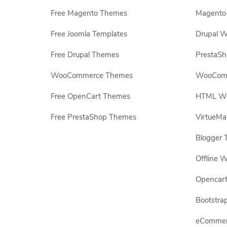
Free Magento Themes
Magento 
Free Joomla Templates
Drupal W
Free Drupal Themes
PrestaS
WooCommerce Themes
WooComm
Free OpenCart Themes
HTML Web
Free PrestaShop Themes
VirtueMa
Blogger 
Offline W
Opencar
Bootstrap
eCommerc