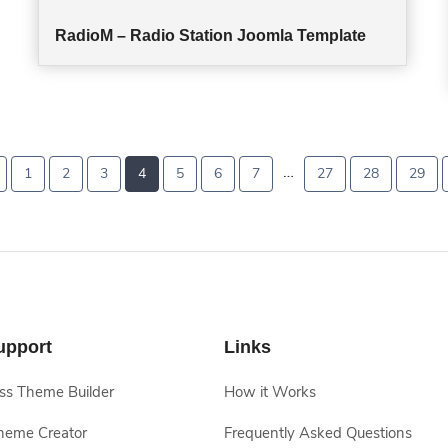
RadioM – Radio Station Joomla Template
…
1
2
3
4
5
6
7
27
28
29
upport
Links
s Theme Builder
How it Works
heme Creator
Frequently Asked Questions