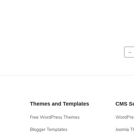
←
Themes and Templates
CMS S
Free WordPress Themes
WordPres
Blogger Templates
Joomla T