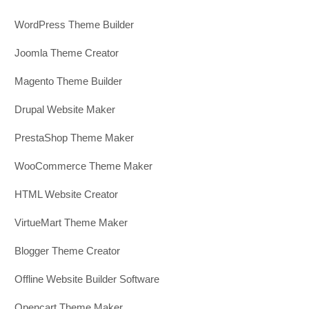
WordPress Theme Builder
Joomla Theme Creator
Magento Theme Builder
Drupal Website Maker
PrestaShop Theme Maker
WooCommerce Theme Maker
HTML Website Creator
VirtueMart Theme Maker
Blogger Theme Creator
Offline Website Builder Software
Opencart Theme Maker