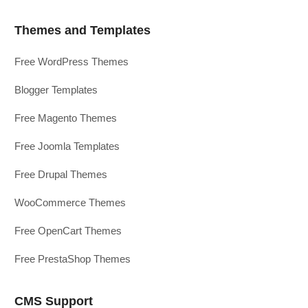
Themes and Templates
Free WordPress Themes
Blogger Templates
Free Magento Themes
Free Joomla Templates
Free Drupal Themes
WooCommerce Themes
Free OpenCart Themes
Free PrestaShop Themes
CMS Support