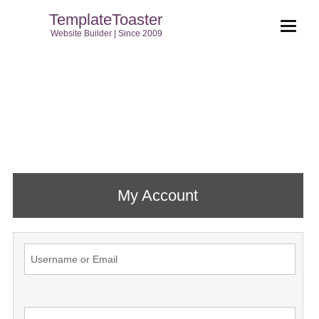
TemplateToaster
Website Builder | Since 2009
My Account