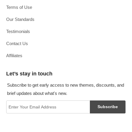
Terms of Use
Our Standards
Testimonials
Contact Us
Affiliates
Let’s stay in touch
Subscribe to get early access to new themes, discounts, and
brief updates about what's new.
Subscribe