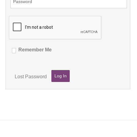
Remember Me
Lost Password