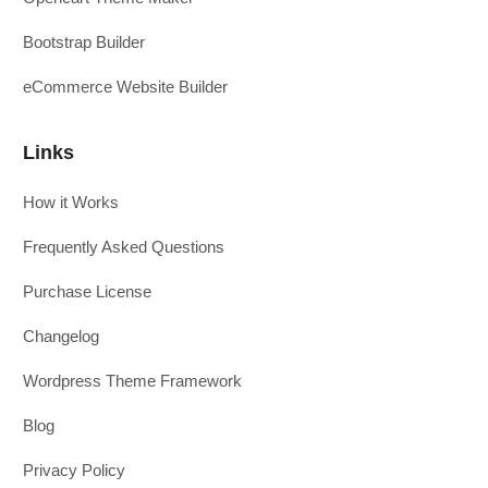
Bootstrap Builder
eCommerce Website Builder
Links
How it Works
Frequently Asked Questions
Purchase License
Changelog
Wordpress Theme Framework
Blog
Privacy Policy