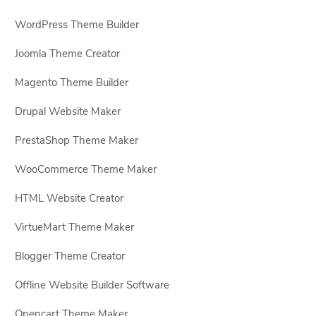
WordPress Theme Builder
Joomla Theme Creator
Magento Theme Builder
Drupal Website Maker
PrestaShop Theme Maker
WooCommerce Theme Maker
HTML Website Creator
VirtueMart Theme Maker
Blogger Theme Creator
Offline Website Builder Software
Opencart Theme Maker