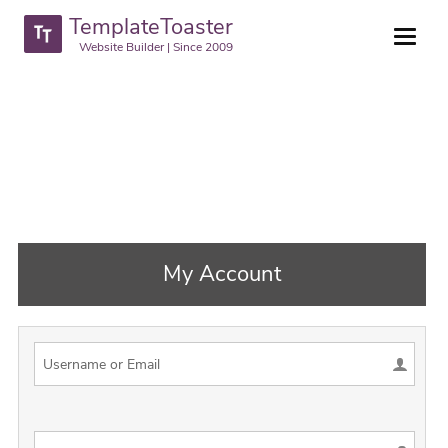
TemplateToaster
Website Builder | Since 2009
My Account