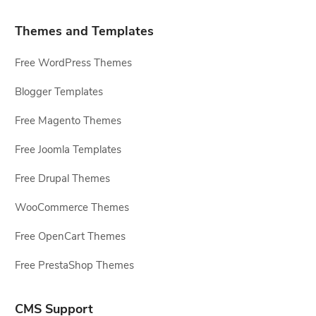
Themes and Templates
Free WordPress Themes
Blogger Templates
Free Magento Themes
Free Joomla Templates
Free Drupal Themes
WooCommerce Themes
Free OpenCart Themes
Free PrestaShop Themes
CMS Support