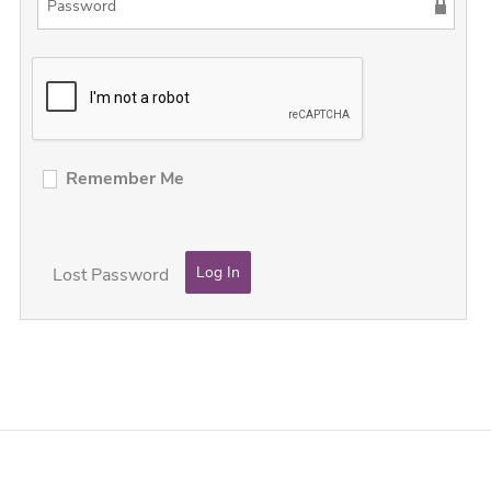
Remember Me
Lost Password