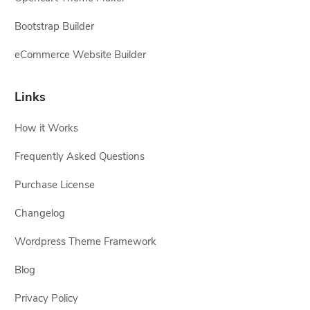
Bootstrap Builder
eCommerce Website Builder
Links
How it Works
Frequently Asked Questions
Purchase License
Changelog
Wordpress Theme Framework
Blog
Privacy Policy