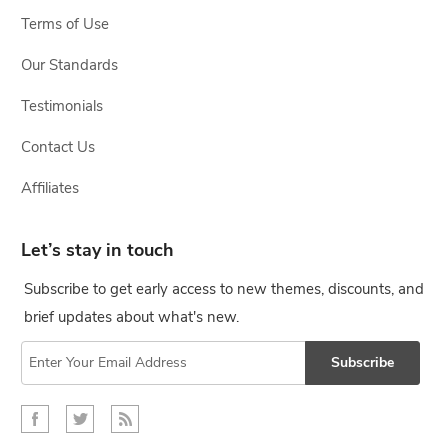
Terms of Use
Our Standards
Testimonials
Contact Us
Affiliates
Let’s stay in touch
Subscribe to get early access to new themes, discounts, and
brief updates about what's new.
Subscribe