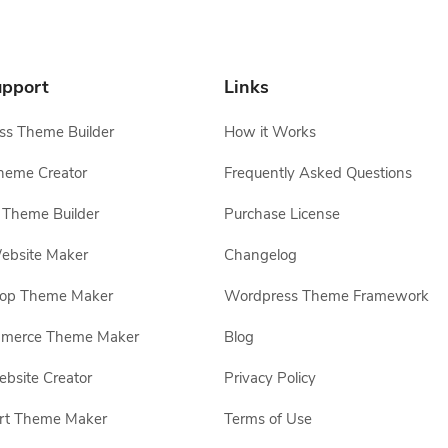
pport
Links
s Theme Builder
How it Works
heme Creator
Frequently Asked Questions
Theme Builder
Purchase License
ebsite Maker
Changelog
hop Theme Maker
Wordpress Theme Framework
erce Theme Maker
Blog
site Creator
Privacy Policy
rt Theme Maker
Terms of Use