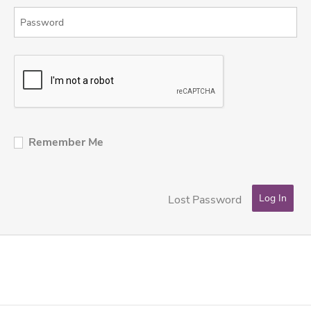
Remember Me
Lost Password