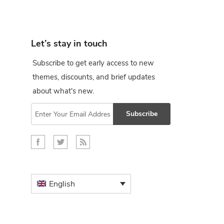
Let’s stay in touch
Subscribe to get early access to new
themes, discounts, and brief updates
about what's new.
Subscribe
English