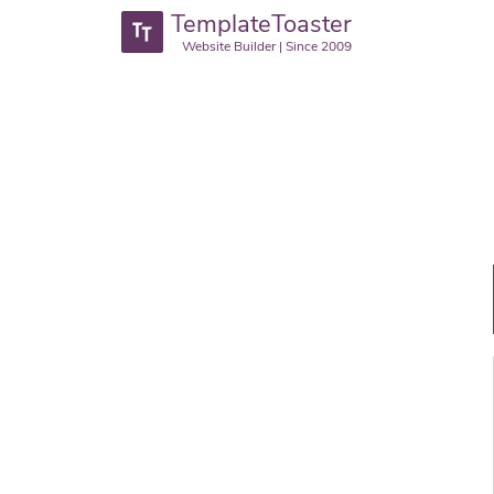
TemplateToaster
Website Builder | Since 2009