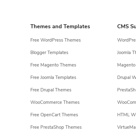
Themes and Templates
CMS Su
Free WordPress Themes
WordPres
Blogger Templates
Joomla T
Free Magento Themes
Magento 
Free Joomla Templates
Drupal W
Free Drupal Themes
PrestaS
WooCommerce Themes
WooComm
Free OpenCart Themes
HTML Web
Free PrestaShop Themes
VirtueMa