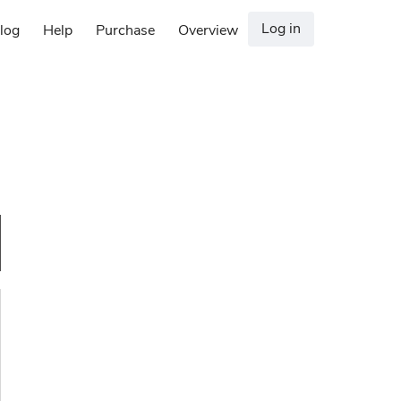
Log in
log
Help
Purchase
Overview