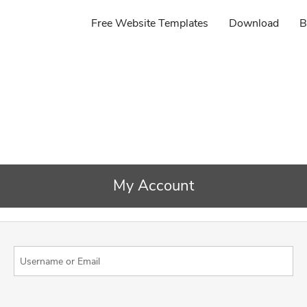
Free Website Templates
Download
B
My Account