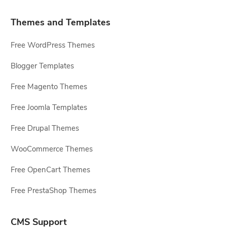
Themes and Templates
Free WordPress Themes
Blogger Templates
Free Magento Themes
Free Joomla Templates
Free Drupal Themes
WooCommerce Themes
Free OpenCart Themes
Free PrestaShop Themes
CMS Support