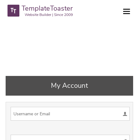
TemplateToaster
Website Builder | Since 2009
My Account