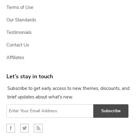
Terms of Use
Our Standards
Testimonials
Contact Us
Affiliates
Let’s stay in touch
Subscribe to get early access to new themes, discounts, and
brief updates about what's new.
Subscribe