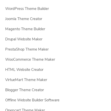
WordPress Theme Builder
Joomla Theme Creator
Magento Theme Builder
Drupal Website Maker
PrestaShop Theme Maker
WooCommerce Theme Maker
HTML Website Creator
VirtueMart Theme Maker
Blogger Theme Creator
Offline Website Builder Software
Opencart Theme Maker