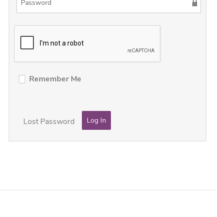
Remember Me
Lost Password