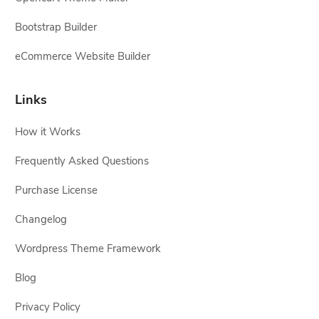
Bootstrap Builder
eCommerce Website Builder
Links
How it Works
Frequently Asked Questions
Purchase License
Changelog
Wordpress Theme Framework
Blog
Privacy Policy