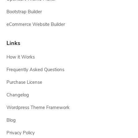
Bootstrap Builder
eCommerce Website Builder
Links
How it Works
Frequently Asked Questions
Purchase License
Changelog
Wordpress Theme Framework
Blog
Privacy Policy