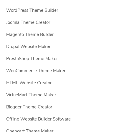
WordPress Theme Builder
Joomla Theme Creator
Magento Theme Builder
Drupal Website Maker
PrestaShop Theme Maker
WooCommerce Theme Maker
HTML Website Creator
VirtueMart Theme Maker
Blogger Theme Creator
Offline Website Builder Software
Opencart Theme Maker