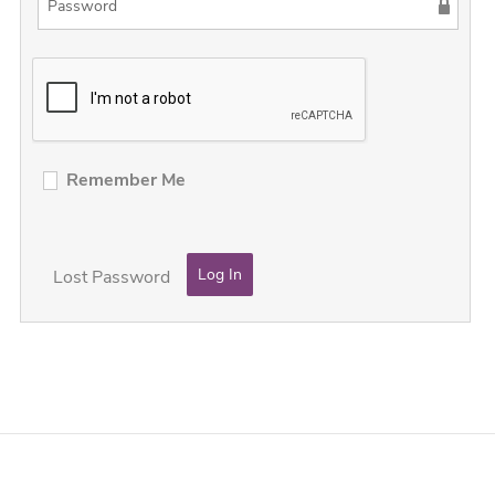
Remember Me
Lost Password