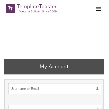
TemplateToaster
Website Builder | Since 2009
My Account