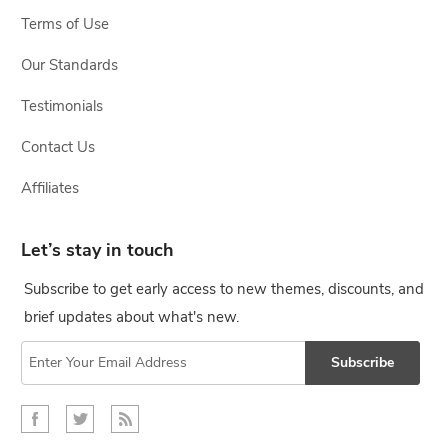
Terms of Use
Our Standards
Testimonials
Contact Us
Affiliates
Let’s stay in touch
Subscribe to get early access to new themes, discounts, and
brief updates about what's new.
Subscribe