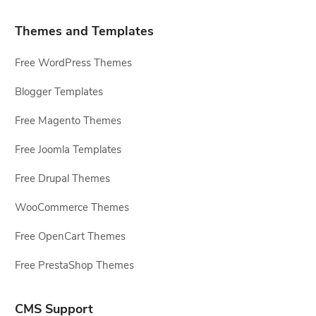
Themes and Templates
Free WordPress Themes
Blogger Templates
Free Magento Themes
Free Joomla Templates
Free Drupal Themes
WooCommerce Themes
Free OpenCart Themes
Free PrestaShop Themes
CMS Support