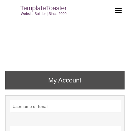
TemplateToaster
Website Builder | Since 2009
My Account