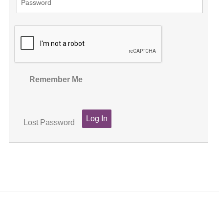
Remember Me
Lost Password