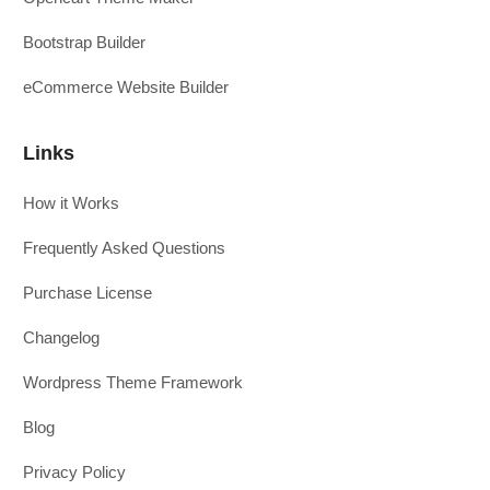
Bootstrap Builder
eCommerce Website Builder
Links
How it Works
Frequently Asked Questions
Purchase License
Changelog
Wordpress Theme Framework
Blog
Privacy Policy