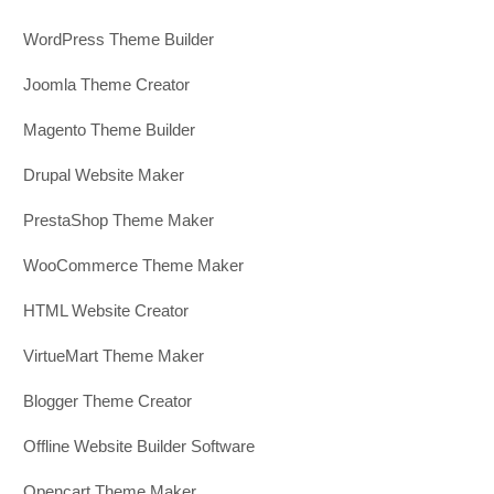
WordPress Theme Builder
Joomla Theme Creator
Magento Theme Builder
Drupal Website Maker
PrestaShop Theme Maker
WooCommerce Theme Maker
HTML Website Creator
VirtueMart Theme Maker
Blogger Theme Creator
Offline Website Builder Software
Opencart Theme Maker