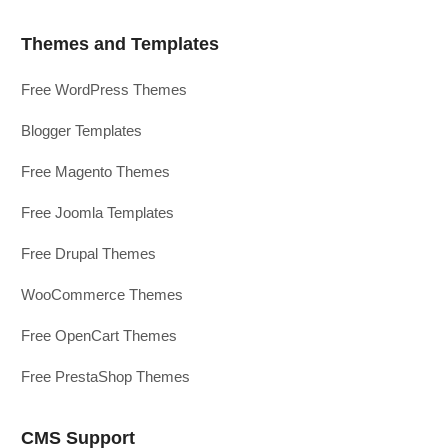
Themes and Templates
Free WordPress Themes
Blogger Templates
Free Magento Themes
Free Joomla Templates
Free Drupal Themes
WooCommerce Themes
Free OpenCart Themes
Free PrestaShop Themes
CMS Support