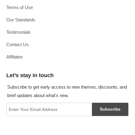
Terms of Use
Our Standards
Testimonials
Contact Us
Affiliates
Let’s stay in touch
Subscribe to get early access to new themes, discounts, and
brief updates about what's new.
Subscribe