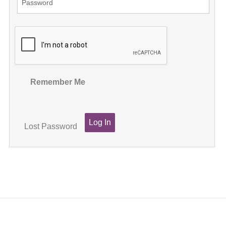
Remember Me
Lost Password