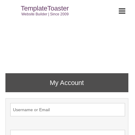
TemplateToaster
Website Builder | Since 2009
My Account