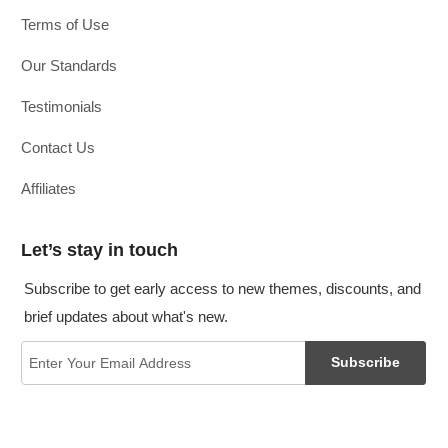
Terms of Use
Our Standards
Testimonials
Contact Us
Affiliates
Let’s stay in touch
Subscribe to get early access to new themes, discounts, and
brief updates about what's new.
Subscribe