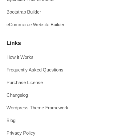
Bootstrap Builder
eCommerce Website Builder
Links
How it Works
Frequently Asked Questions
Purchase License
Changelog
Wordpress Theme Framework
Blog
Privacy Policy