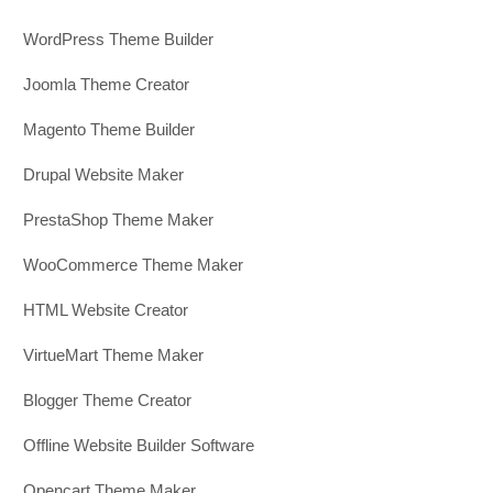
WordPress Theme Builder
Joomla Theme Creator
Magento Theme Builder
Drupal Website Maker
PrestaShop Theme Maker
WooCommerce Theme Maker
HTML Website Creator
VirtueMart Theme Maker
Blogger Theme Creator
Offline Website Builder Software
Opencart Theme Maker