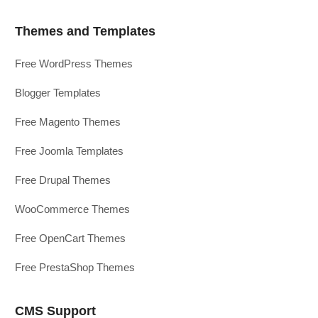
Themes and Templates
Free WordPress Themes
Blogger Templates
Free Magento Themes
Free Joomla Templates
Free Drupal Themes
WooCommerce Themes
Free OpenCart Themes
Free PrestaShop Themes
CMS Support