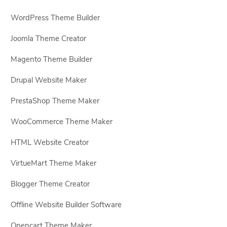
WordPress Theme Builder
Joomla Theme Creator
Magento Theme Builder
Drupal Website Maker
PrestaShop Theme Maker
WooCommerce Theme Maker
HTML Website Creator
VirtueMart Theme Maker
Blogger Theme Creator
Offline Website Builder Software
Opencart Theme Maker