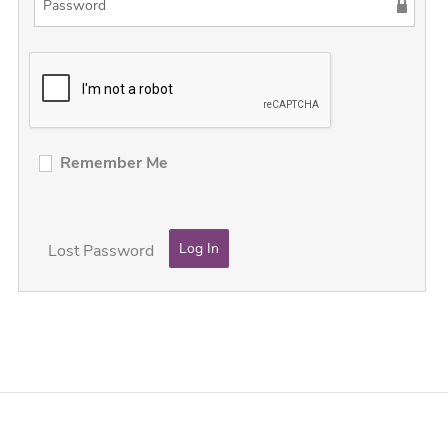
Remember Me
Lost Password