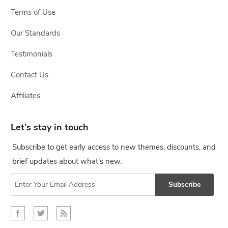
Terms of Use
Our Standards
Testimonials
Contact Us
Affiliates
Let’s stay in touch
Subscribe to get early access to new themes, discounts, and
brief updates about what's new.
Subscribe