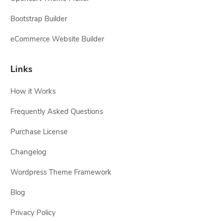
Bootstrap Builder
eCommerce Website Builder
Links
How it Works
Frequently Asked Questions
Purchase License
Changelog
Wordpress Theme Framework
Blog
Privacy Policy