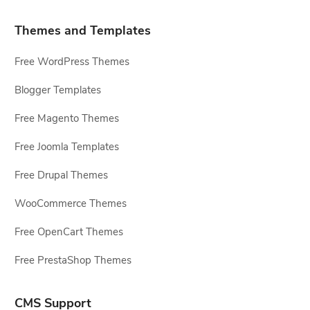
Themes and Templates
Free WordPress Themes
Blogger Templates
Free Magento Themes
Free Joomla Templates
Free Drupal Themes
WooCommerce Themes
Free OpenCart Themes
Free PrestaShop Themes
CMS Support