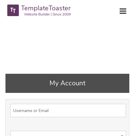
TemplateToaster
Website Builder | Since 2009
My Account