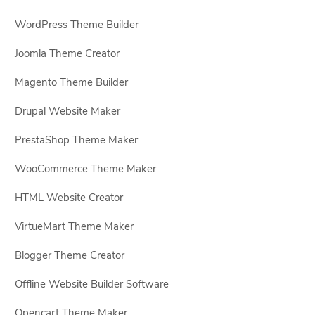
WordPress Theme Builder
Joomla Theme Creator
Magento Theme Builder
Drupal Website Maker
PrestaShop Theme Maker
WooCommerce Theme Maker
HTML Website Creator
VirtueMart Theme Maker
Blogger Theme Creator
Offline Website Builder Software
Opencart Theme Maker