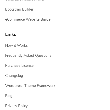
Bootstrap Builder
eCommerce Website Builder
Links
How it Works
Frequently Asked Questions
Purchase License
Changelog
Wordpress Theme Framework
Blog
Privacy Policy