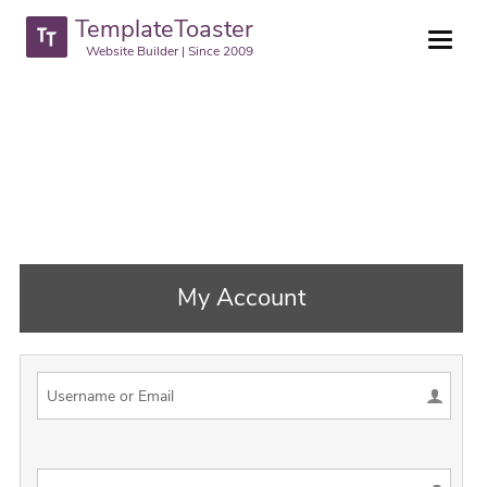
TemplateToaster
Website Builder | Since 2009
My Account