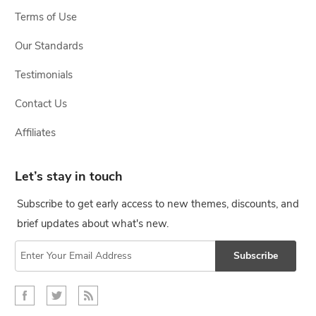
Terms of Use
Our Standards
Testimonials
Contact Us
Affiliates
Let’s stay in touch
Subscribe to get early access to new themes, discounts, and
brief updates about what's new.
Subscribe