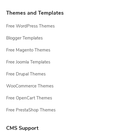
Themes and Templates
Free WordPress Themes
Blogger Templates
Free Magento Themes
Free Joomla Templates
Free Drupal Themes
WooCommerce Themes
Free OpenCart Themes
Free PrestaShop Themes
CMS Support