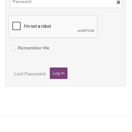
Remember Me
Lost Password