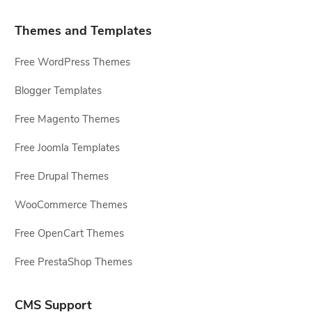
Themes and Templates
Free WordPress Themes
Blogger Templates
Free Magento Themes
Free Joomla Templates
Free Drupal Themes
WooCommerce Themes
Free OpenCart Themes
Free PrestaShop Themes
CMS Support