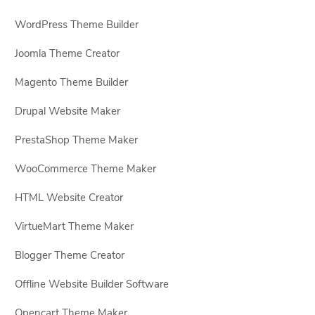
WordPress Theme Builder
Joomla Theme Creator
Magento Theme Builder
Drupal Website Maker
PrestaShop Theme Maker
WooCommerce Theme Maker
HTML Website Creator
VirtueMart Theme Maker
Blogger Theme Creator
Offline Website Builder Software
Opencart Theme Maker