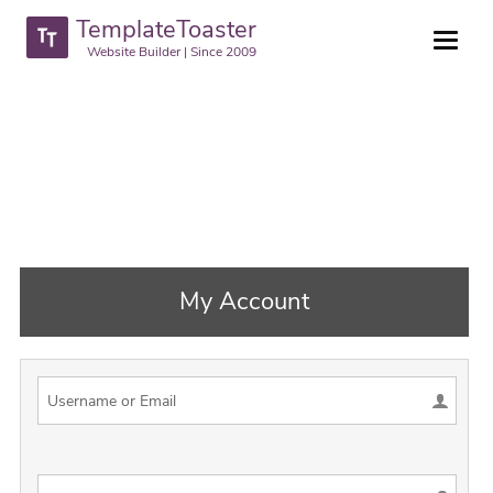
TemplateToaster
Website Builder | Since 2009
My Account