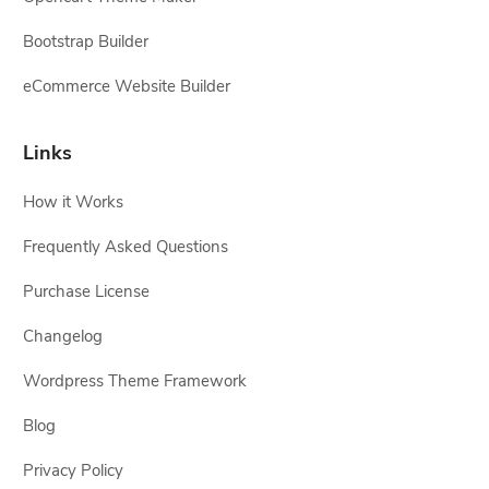
Bootstrap Builder
eCommerce Website Builder
Links
How it Works
Frequently Asked Questions
Purchase License
Changelog
Wordpress Theme Framework
Blog
Privacy Policy