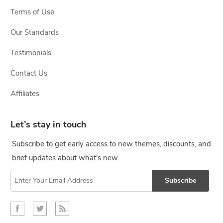
Terms of Use
Our Standards
Testimonials
Contact Us
Affiliates
Let’s stay in touch
Subscribe to get early access to new themes, discounts, and
brief updates about what's new.
Subscribe