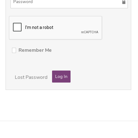
Remember Me
Lost Password