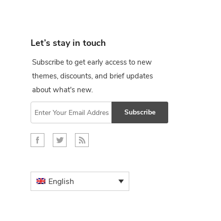
Let’s stay in touch
Subscribe to get early access to new
themes, discounts, and brief updates
about what's new.
Subscribe
English