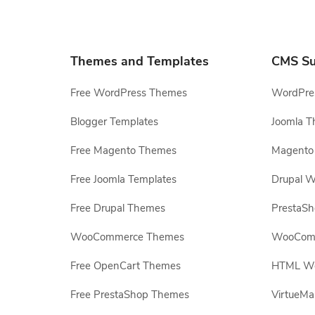
Themes and Templates
CMS Su
Free WordPress Themes
WordPres
Blogger Templates
Joomla T
Free Magento Themes
Magento 
Free Joomla Templates
Drupal W
Free Drupal Themes
PrestaS
WooCommerce Themes
WooComm
Free OpenCart Themes
HTML Web
Free PrestaShop Themes
VirtueMa