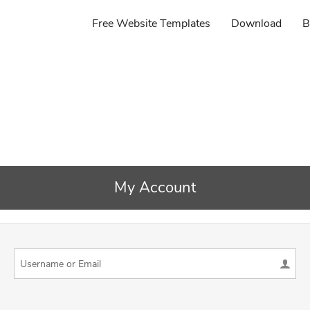
Free Website Templates
Download
B
My Account