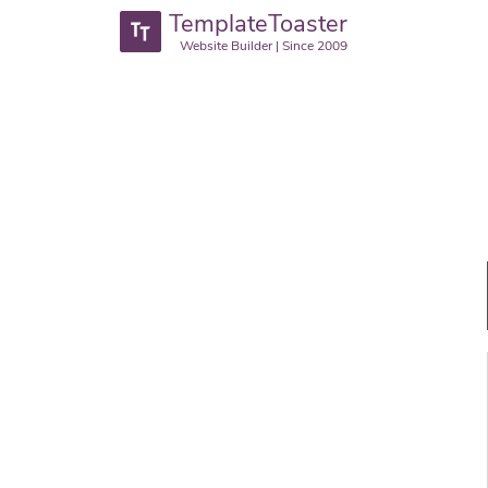
TemplateToaster
Website Builder | Since 2009