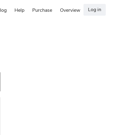
Log in
log
Help
Purchase
Overview