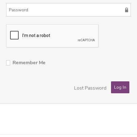
Remember Me
Lost Password