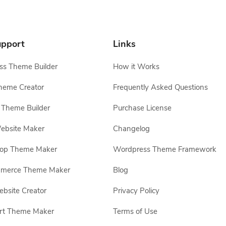
pport
Links
s Theme Builder
How it Works
heme Creator
Frequently Asked Questions
Theme Builder
Purchase License
ebsite Maker
Changelog
hop Theme Maker
Wordpress Theme Framework
erce Theme Maker
Blog
site Creator
Privacy Policy
rt Theme Maker
Terms of Use