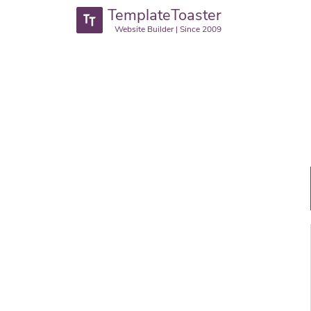
TemplateToaster
Website Builder | Since 2009