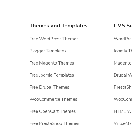
Themes and Templates
CMS Su
Free WordPress Themes
WordPres
Blogger Templates
Joomla T
Free Magento Themes
Magento 
Free Joomla Templates
Drupal W
Free Drupal Themes
PrestaS
WooCommerce Themes
WooComm
Free OpenCart Themes
HTML Web
Free PrestaShop Themes
VirtueMa