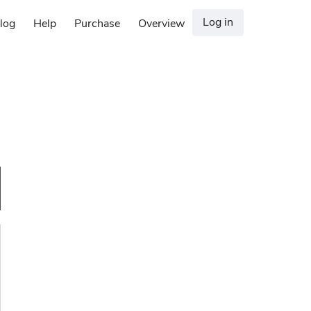
Log in
log
Help
Purchase
Overview