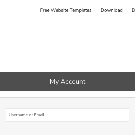
Free Website Templates
Download
B
My Account