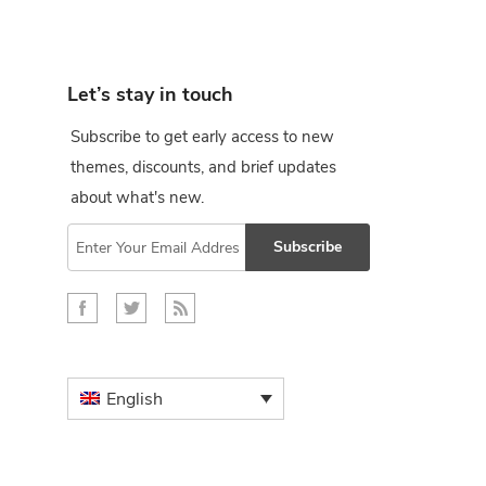
Let’s stay in touch
Subscribe to get early access to new
themes, discounts, and brief updates
about what's new.
Subscribe
English