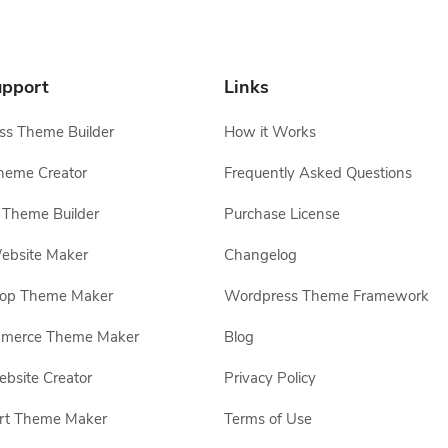
pport
Links
s Theme Builder
How it Works
heme Creator
Frequently Asked Questions
Theme Builder
Purchase License
ebsite Maker
Changelog
hop Theme Maker
Wordpress Theme Framework
erce Theme Maker
Blog
site Creator
Privacy Policy
rt Theme Maker
Terms of Use