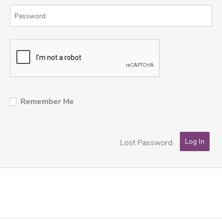
Remember Me
Lost Password