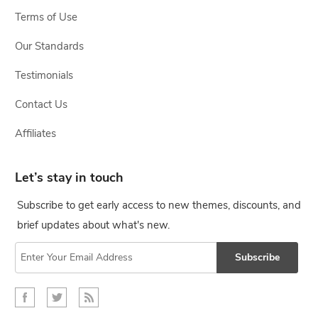
Terms of Use
Our Standards
Testimonials
Contact Us
Affiliates
Let’s stay in touch
Subscribe to get early access to new themes, discounts, and
brief updates about what's new.
Subscribe