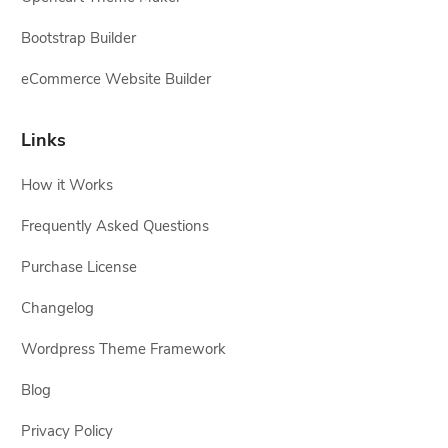
Bootstrap Builder
eCommerce Website Builder
Links
How it Works
Frequently Asked Questions
Purchase License
Changelog
Wordpress Theme Framework
Blog
Privacy Policy