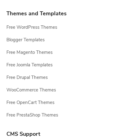
Themes and Templates
Free WordPress Themes
Blogger Templates
Free Magento Themes
Free Joomla Templates
Free Drupal Themes
WooCommerce Themes
Free OpenCart Themes
Free PrestaShop Themes
CMS Support