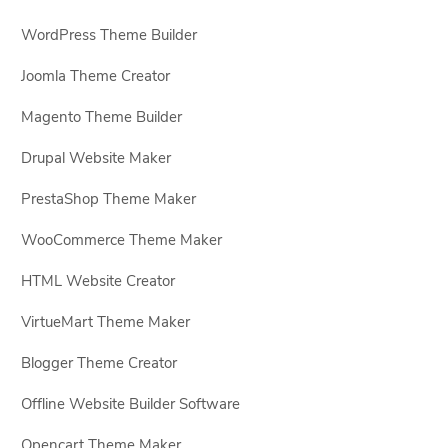
WordPress Theme Builder
Joomla Theme Creator
Magento Theme Builder
Drupal Website Maker
PrestaShop Theme Maker
WooCommerce Theme Maker
HTML Website Creator
VirtueMart Theme Maker
Blogger Theme Creator
Offline Website Builder Software
Opencart Theme Maker