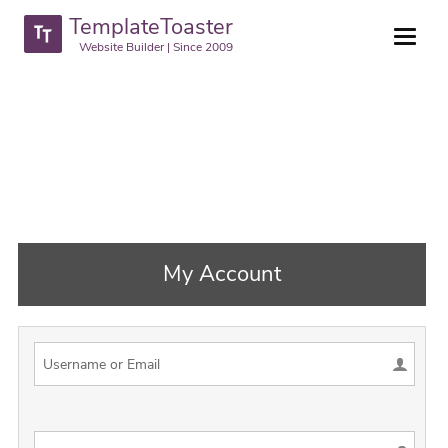
TemplateToaster
Website Builder | Since 2009
My Account