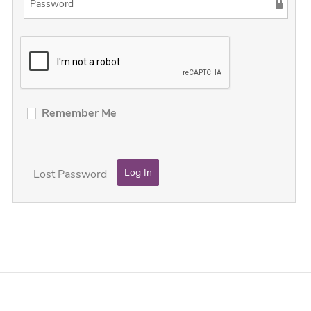
Remember Me
Lost Password