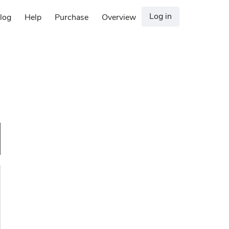
Log in
log
Help
Purchase
Overview