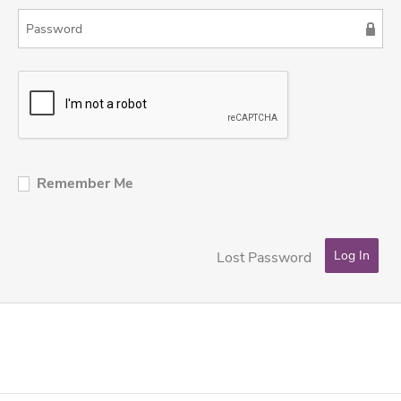
Remember Me
Lost Password