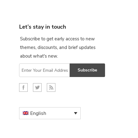
Let’s stay in touch
Subscribe to get early access to new
themes, discounts, and brief updates
about what's new.
Subscribe
English