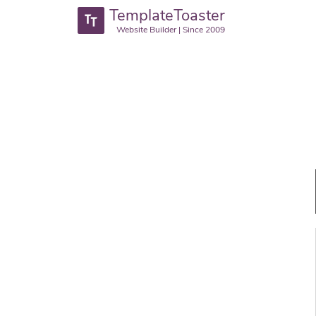
TemplateToaster
Website Builder | Since 2009