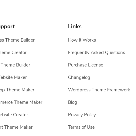
pport
Links
s Theme Builder
How it Works
heme Creator
Frequently Asked Questions
Theme Builder
Purchase License
ebsite Maker
Changelog
hop Theme Maker
Wordpress Theme Framework
erce Theme Maker
Blog
site Creator
Privacy Policy
rt Theme Maker
Terms of Use