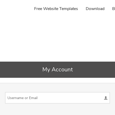
Free Website Templates
Download
B
My Account