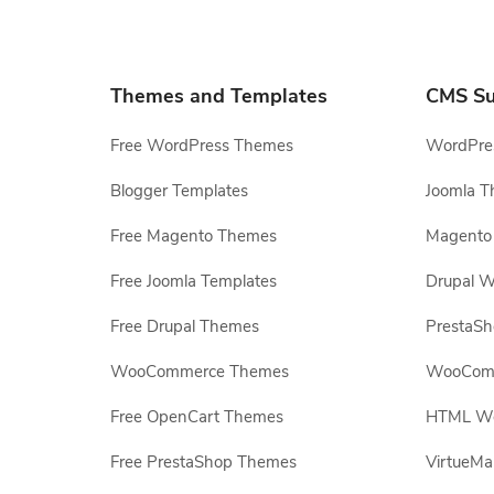
Themes and Templates
CMS Su
Free WordPress Themes
WordPres
Blogger Templates
Joomla T
Free Magento Themes
Magento 
Free Joomla Templates
Drupal W
Free Drupal Themes
PrestaS
WooCommerce Themes
WooComm
Free OpenCart Themes
HTML Web
Free PrestaShop Themes
VirtueMa