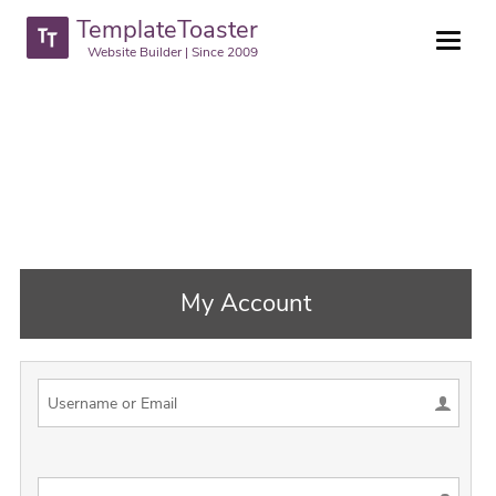
TemplateToaster
Website Builder | Since 2009
My Account