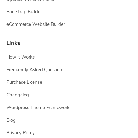
Bootstrap Builder
eCommerce Website Builder
Links
How it Works
Frequently Asked Questions
Purchase License
Changelog
Wordpress Theme Framework
Blog
Privacy Policy