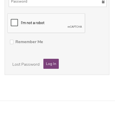
Remember Me
Lost Password