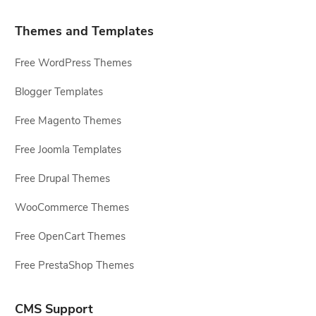
Themes and Templates
Free WordPress Themes
Blogger Templates
Free Magento Themes
Free Joomla Templates
Free Drupal Themes
WooCommerce Themes
Free OpenCart Themes
Free PrestaShop Themes
CMS Support