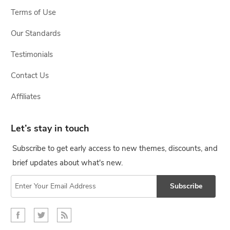
Terms of Use
Our Standards
Testimonials
Contact Us
Affiliates
Let’s stay in touch
Subscribe to get early access to new themes, discounts, and
brief updates about what's new.
Subscribe