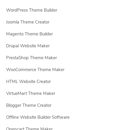
WordPress Theme Builder
Joomla Theme Creator
Magento Theme Builder
Drupal Website Maker
PrestaShop Theme Maker
WooCommerce Theme Maker
HTML Website Creator
VirtueMart Theme Maker
Blogger Theme Creator
Offline Website Builder Software
Opencart Theme Maker