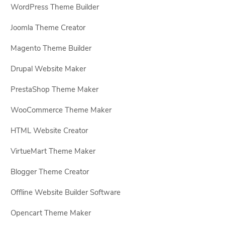
WordPress Theme Builder
Joomla Theme Creator
Magento Theme Builder
Drupal Website Maker
PrestaShop Theme Maker
WooCommerce Theme Maker
HTML Website Creator
VirtueMart Theme Maker
Blogger Theme Creator
Offline Website Builder Software
Opencart Theme Maker