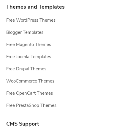
Themes and Templates
Free WordPress Themes
Blogger Templates
Free Magento Themes
Free Joomla Templates
Free Drupal Themes
WooCommerce Themes
Free OpenCart Themes
Free PrestaShop Themes
CMS Support