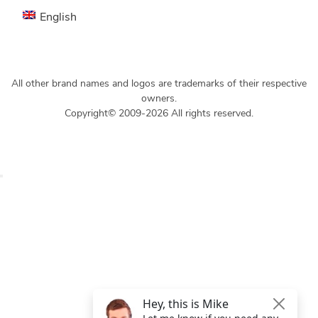
English
All other brand names and logos are trademarks of their respective
owners.
Copyright© 2009-2026 All rights reserved.
Get $49 Off TemplateToaster Pro ➔