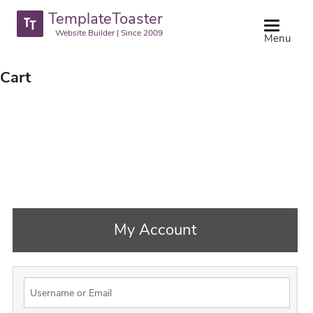
TemplateToaster
Website Builder | Since 2009
Menu
Cart
My Account