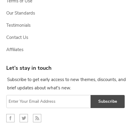
Terms of Use
Our Standards
Testimonials
Contact Us
Affiliates
Let’s stay in touch
Subscribe to get early access to new themes, discounts, and
brief updates about what's new.
Subscribe