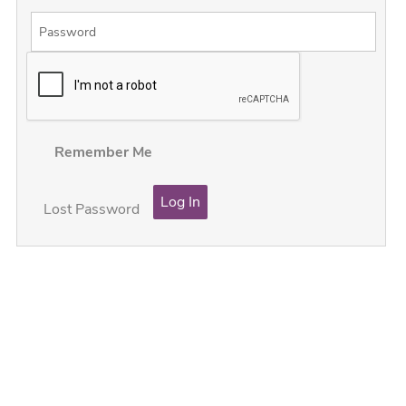
Remember Me
Lost Password