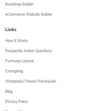
Bootstrap Builder
eCommerce Website Builder
Links
How it Works
Frequently Asked Questions
Purchase License
Changelog
Wordpress Theme Framework
Blog
Privacy Policy