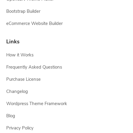
Bootstrap Builder
eCommerce Website Builder
Links
How it Works
Frequently Asked Questions
Purchase License
Changelog
Wordpress Theme Framework
Blog
Privacy Policy