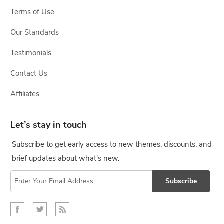
Terms of Use
Our Standards
Testimonials
Contact Us
Affiliates
Let’s stay in touch
Subscribe to get early access to new themes, discounts, and
brief updates about what's new.
Subscribe