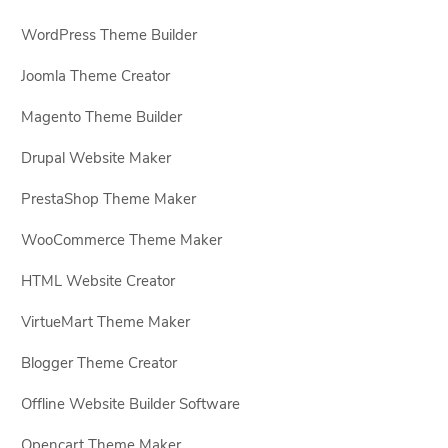
WordPress Theme Builder
Joomla Theme Creator
Magento Theme Builder
Drupal Website Maker
PrestaShop Theme Maker
WooCommerce Theme Maker
HTML Website Creator
VirtueMart Theme Maker
Blogger Theme Creator
Offline Website Builder Software
Opencart Theme Maker