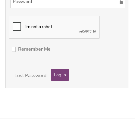
Remember Me
Lost Password