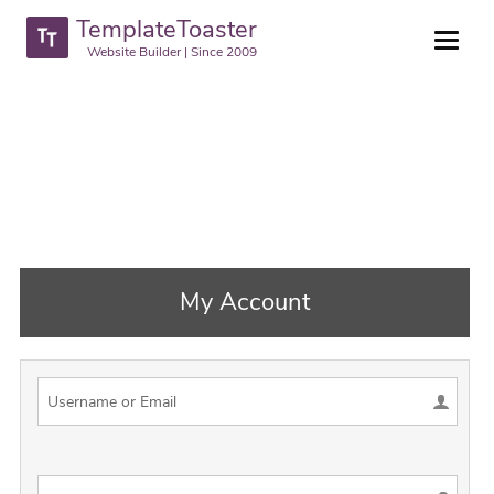
TemplateToaster
Website Builder | Since 2009
My Account