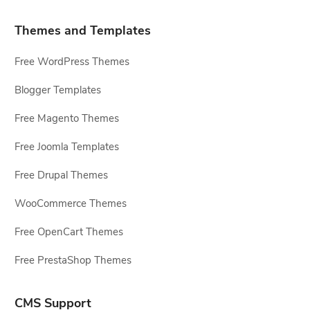
Themes and Templates
Free WordPress Themes
Blogger Templates
Free Magento Themes
Free Joomla Templates
Free Drupal Themes
WooCommerce Themes
Free OpenCart Themes
Free PrestaShop Themes
CMS Support