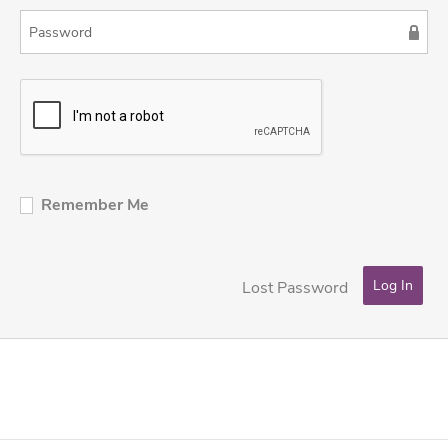
Remember Me
Lost Password