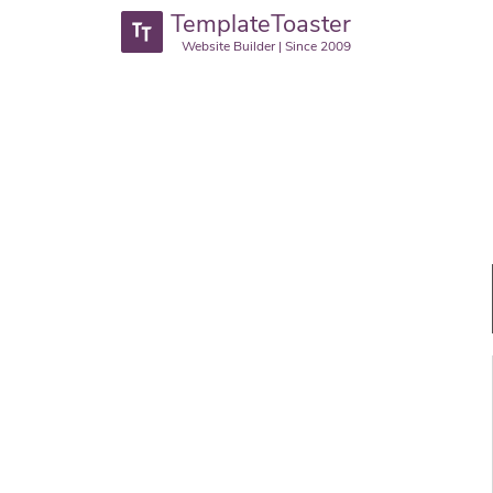
TemplateToaster
Website Builder | Since 2009