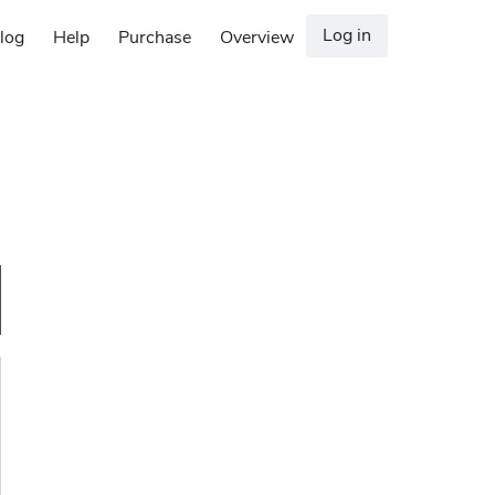
Log in
log
Help
Purchase
Overview