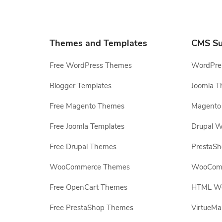
Themes and Templates
CMS Su
Free WordPress Themes
WordPres
Blogger Templates
Joomla T
Free Magento Themes
Magento 
Free Joomla Templates
Drupal W
Free Drupal Themes
PrestaS
WooCommerce Themes
WooComm
Free OpenCart Themes
HTML Web
Free PrestaShop Themes
VirtueMa