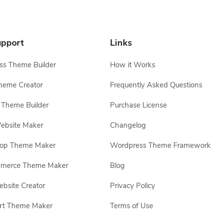
pport
Links
s Theme Builder
How it Works
heme Creator
Frequently Asked Questions
Theme Builder
Purchase License
ebsite Maker
Changelog
hop Theme Maker
Wordpress Theme Framework
erce Theme Maker
Blog
site Creator
Privacy Policy
rt Theme Maker
Terms of Use