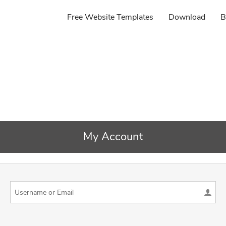
Free Website Templates
Download
B
My Account