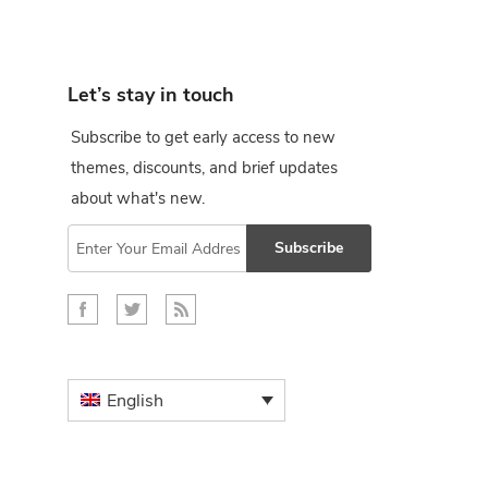
Let’s stay in touch
Subscribe to get early access to new
themes, discounts, and brief updates
about what's new.
Subscribe
English