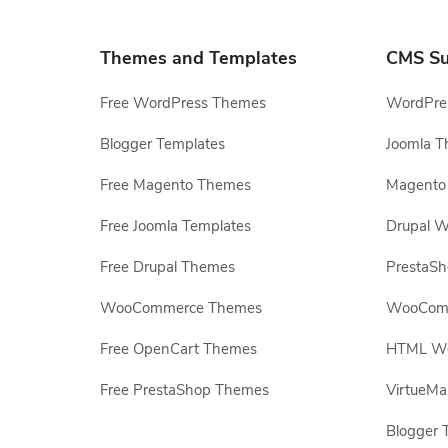
Themes and Templates
CMS Su
Free WordPress Themes
WordPres
Blogger Templates
Joomla T
Free Magento Themes
Magento 
Free Joomla Templates
Drupal W
Free Drupal Themes
PrestaS
WooCommerce Themes
WooComm
Free OpenCart Themes
HTML Web
Free PrestaShop Themes
VirtueMa
Blogger 