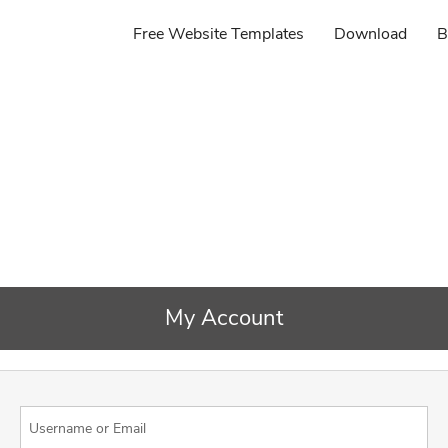
Free Website Templates
Download
B
My Account