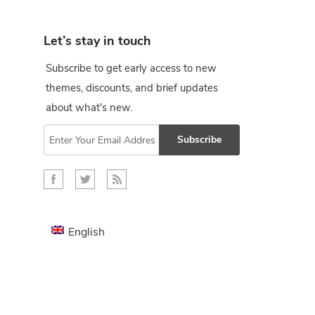
Let’s stay in touch
Subscribe to get early access to new
themes, discounts, and brief updates
about what's new.
Subscribe
English