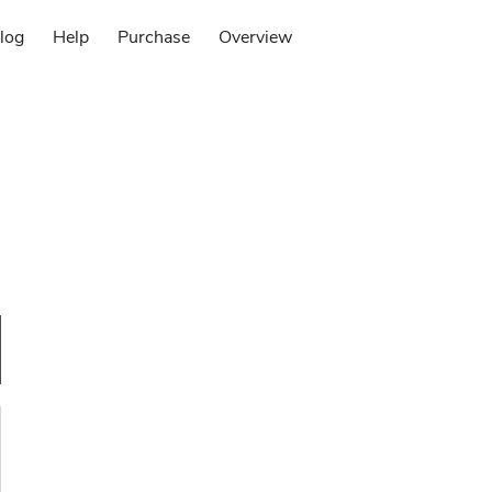
log
Help
Purchase
Overview
Log in