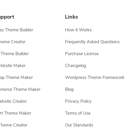
pport
Links
s Theme Builder
How it Works
heme Creator
Frequently Asked Questions
Theme Builder
Purchase License
ebsite Maker
Changelog
hop Theme Maker
Wordpress Theme Framework
erce Theme Maker
Blog
site Creator
Privacy Policy
rt Theme Maker
Terms of Use
Theme Creator
Our Standards