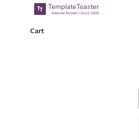
TemplateToaster
Website Builder | Since 2009
Cart