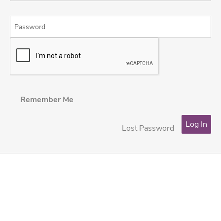
Remember Me
Lost Password