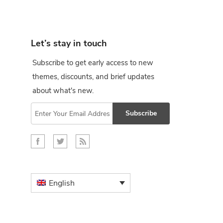
Let’s stay in touch
Subscribe to get early access to new
themes, discounts, and brief updates
about what's new.
Subscribe
English