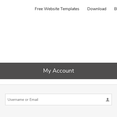
Free Website Templates
Download
B
My Account