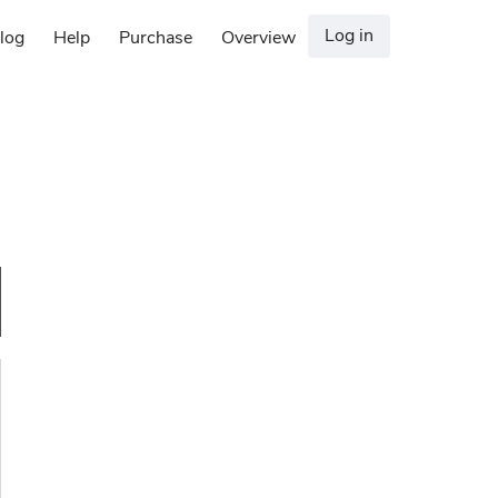
Log in
log
Help
Purchase
Overview