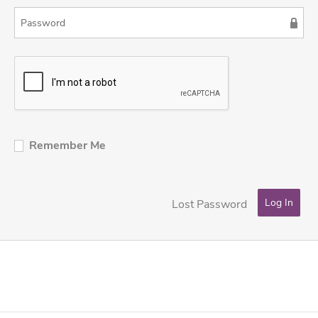
Remember Me
Lost Password