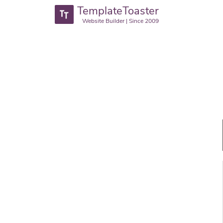
TemplateToaster
Website Builder | Since 2009