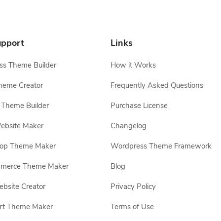
pport
Links
s Theme Builder
How it Works
heme Creator
Frequently Asked Questions
Theme Builder
Purchase License
ebsite Maker
Changelog
hop Theme Maker
Wordpress Theme Framework
erce Theme Maker
Blog
site Creator
Privacy Policy
rt Theme Maker
Terms of Use