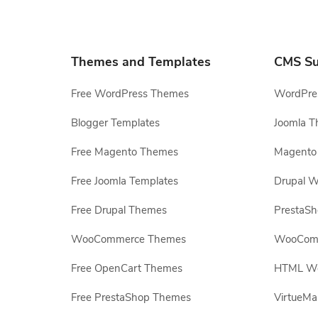
Themes and Templates
CMS Su
Free WordPress Themes
WordPres
Blogger Templates
Joomla T
Free Magento Themes
Magento 
Free Joomla Templates
Drupal W
Free Drupal Themes
PrestaS
WooCommerce Themes
WooComm
Free OpenCart Themes
HTML Web
Free PrestaShop Themes
VirtueMa