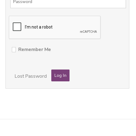
Remember Me
Lost Password