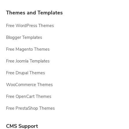
Themes and Templates
Free WordPress Themes
Blogger Templates
Free Magento Themes
Free Joomla Templates
Free Drupal Themes
WooCommerce Themes
Free OpenCart Themes
Free PrestaShop Themes
CMS Support