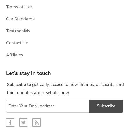
Terms of Use
Our Standards
Testimonials
Contact Us
Affiliates
Let’s stay in touch
Subscribe to get early access to new themes, discounts, and
brief updates about what's new.
Subscribe