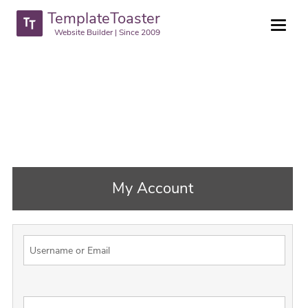
TemplateToaster
Website Builder | Since 2009
My Account