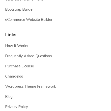
Bootstrap Builder
eCommerce Website Builder
Links
How it Works
Frequently Asked Questions
Purchase License
Changelog
Wordpress Theme Framework
Blog
Privacy Policy