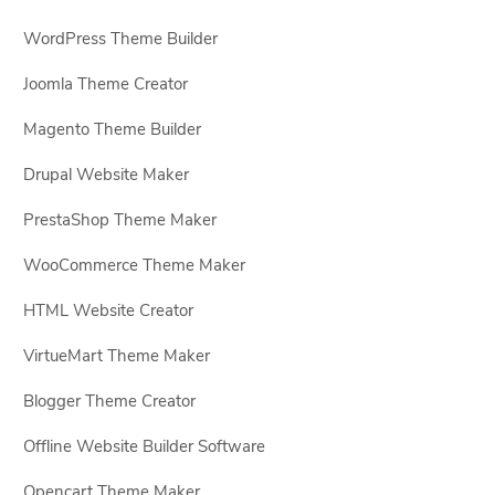
WordPress Theme Builder
Joomla Theme Creator
Magento Theme Builder
Drupal Website Maker
PrestaShop Theme Maker
WooCommerce Theme Maker
HTML Website Creator
VirtueMart Theme Maker
Blogger Theme Creator
Offline Website Builder Software
Opencart Theme Maker