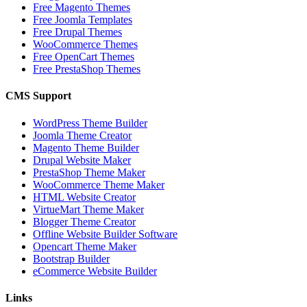
Free Magento Themes
Free Joomla Templates
Free Drupal Themes
WooCommerce Themes
Free OpenCart Themes
Free PrestaShop Themes
CMS Support
WordPress Theme Builder
Joomla Theme Creator
Magento Theme Builder
Drupal Website Maker
PrestaShop Theme Maker
WooCommerce Theme Maker
HTML Website Creator
VirtueMart Theme Maker
Blogger Theme Creator
Offline Website Builder Software
Opencart Theme Maker
Bootstrap Builder
eCommerce Website Builder
Links