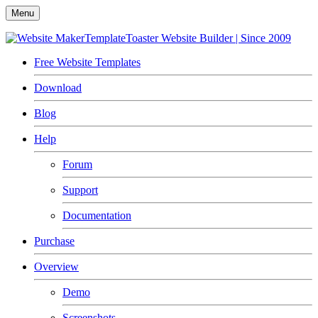
Menu
TemplateToaster
Website Builder | Since 2009
Free Website Templates
Download
Blog
Help
Forum
Support
Documentation
Purchase
Overview
Demo
Screenshots