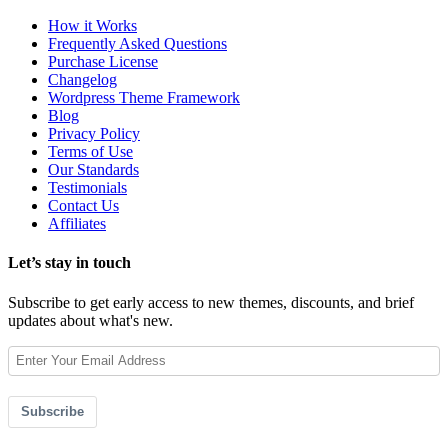
How it Works
Frequently Asked Questions
Purchase License
Changelog
Wordpress Theme Framework
Blog
Privacy Policy
Terms of Use
Our Standards
Testimonials
Contact Us
Affiliates
Let’s stay in touch
Subscribe to get early access to new themes, discounts, and brief
updates about what's new.
Subscribe