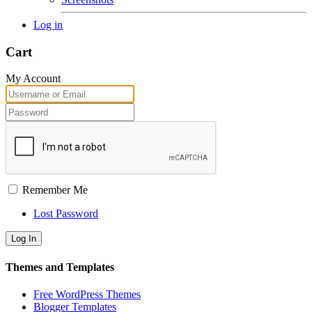
Log in
Cart
My Account
Remember Me
Lost Password
Themes and Templates
Free WordPress Themes
Blogger Templates