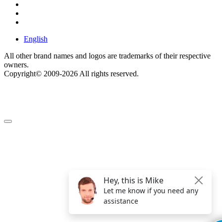
English
All other brand names and logos are trademarks of their respective
owners.
Copyright© 2009-2026 All rights reserved.
Get $49 Off TemplateToaster Pro ➔