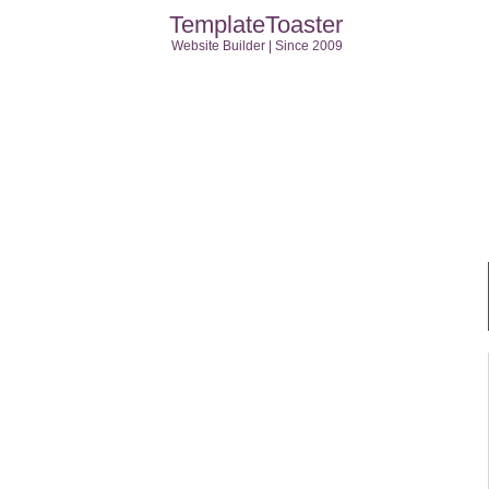
TemplateToaster
Website Builder | Since 2009