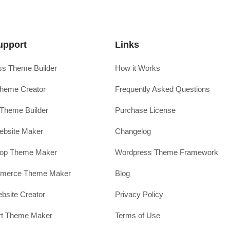
upport
Links
s Theme Builder
How it Works
heme Creator
Frequently Asked Questions
Theme Builder
Purchase License
ebsite Maker
Changelog
hop Theme Maker
Wordpress Theme Framework
erce Theme Maker
Blog
site Creator
Privacy Policy
rt Theme Maker
Terms of Use