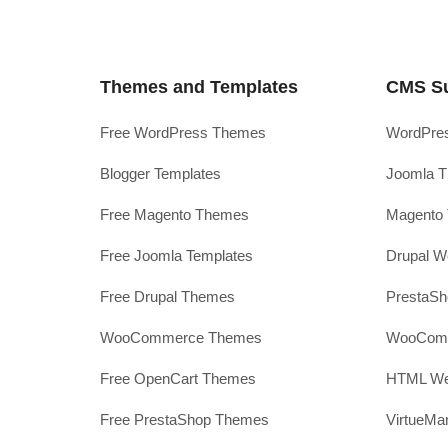
Themes and Templates
CMS S
Free WordPress Themes
WordPres
Blogger Templates
Joomla T
Free Magento Themes
Magento 
Free Joomla Templates
Drupal W
Free Drupal Themes
PrestaS
WooCommerce Themes
WooComm
Free OpenCart Themes
HTML Web
Free PrestaShop Themes
VirtueMa