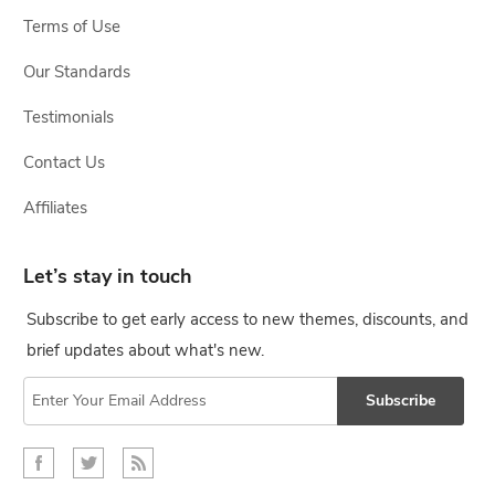
Terms of Use
Our Standards
Testimonials
Contact Us
Affiliates
Let’s stay in touch
Subscribe to get early access to new themes, discounts, and
brief updates about what's new.
Subscribe