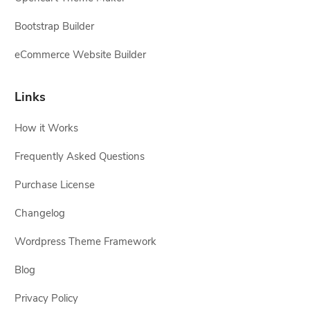
Bootstrap Builder
eCommerce Website Builder
Links
How it Works
Frequently Asked Questions
Purchase License
Changelog
Wordpress Theme Framework
Blog
Privacy Policy