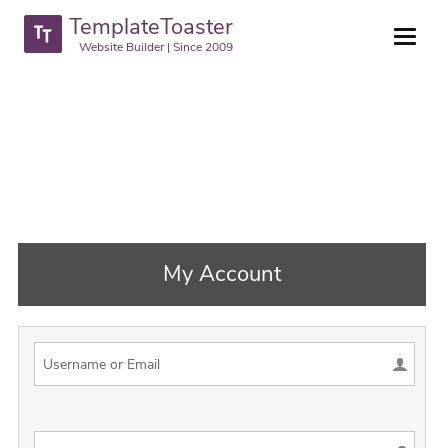
TemplateToaster
Website Builder | Since 2009
My Account