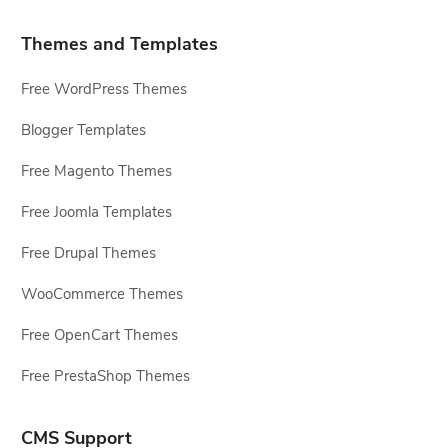
Themes and Templates
Free WordPress Themes
Blogger Templates
Free Magento Themes
Free Joomla Templates
Free Drupal Themes
WooCommerce Themes
Free OpenCart Themes
Free PrestaShop Themes
CMS Support