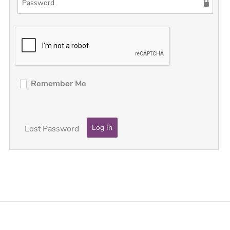
Remember Me
Lost Password