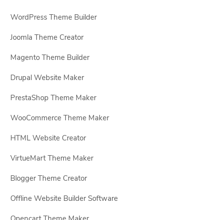
WordPress Theme Builder
Joomla Theme Creator
Magento Theme Builder
Drupal Website Maker
PrestaShop Theme Maker
WooCommerce Theme Maker
HTML Website Creator
VirtueMart Theme Maker
Blogger Theme Creator
Offline Website Builder Software
Opencart Theme Maker