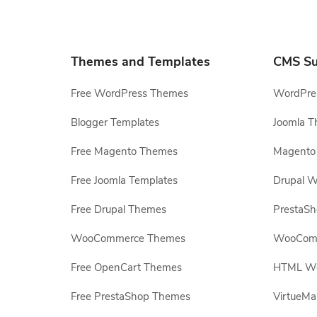
Themes and Templates
CMS Su
Free WordPress Themes
WordPres
Blogger Templates
Joomla T
Free Magento Themes
Magento 
Free Joomla Templates
Drupal W
Free Drupal Themes
PrestaS
WooCommerce Themes
WooComm
Free OpenCart Themes
HTML Web
Free PrestaShop Themes
VirtueMa