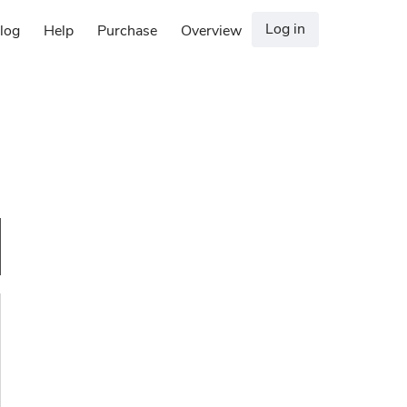
Log in
log
Help
Purchase
Overview