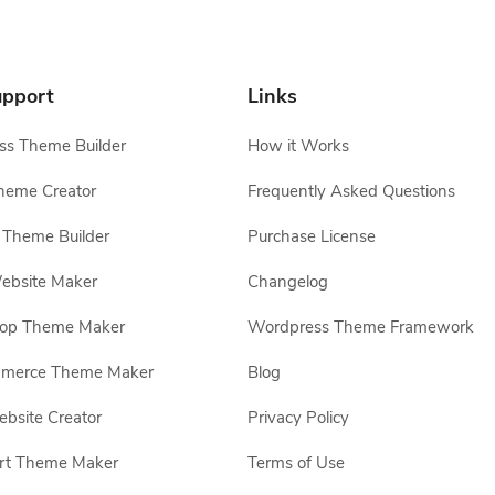
pport
Links
s Theme Builder
How it Works
heme Creator
Frequently Asked Questions
Theme Builder
Purchase License
ebsite Maker
Changelog
hop Theme Maker
Wordpress Theme Framework
erce Theme Maker
Blog
site Creator
Privacy Policy
rt Theme Maker
Terms of Use