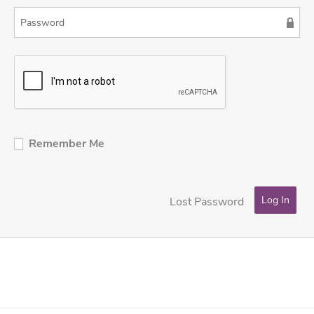
Remember Me
Lost Password