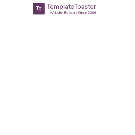
TemplateToaster
Website Builder | Since 2009