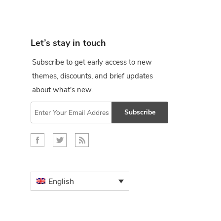
Let’s stay in touch
Subscribe to get early access to new
themes, discounts, and brief updates
about what's new.
Subscribe
English