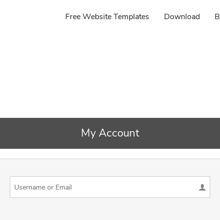
Free Website Templates
Download
B
My Account