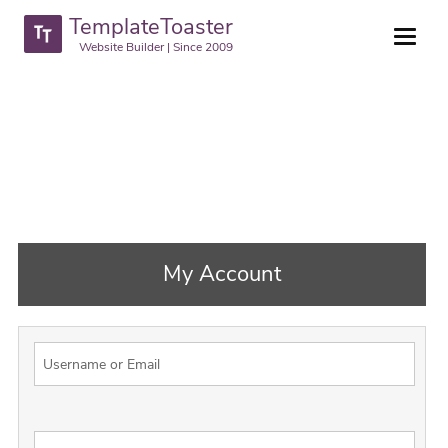
TemplateToaster
Website Builder | Since 2009
My Account