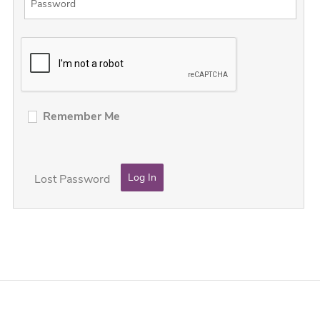
Remember Me
Lost Password