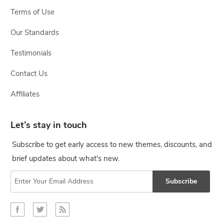
Terms of Use
Our Standards
Testimonials
Contact Us
Affiliates
Let’s stay in touch
Subscribe to get early access to new themes, discounts, and
brief updates about what's new.
Subscribe