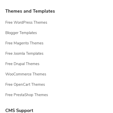
Themes and Templates
Free WordPress Themes
Blogger Templates
Free Magento Themes
Free Joomla Templates
Free Drupal Themes
WooCommerce Themes
Free OpenCart Themes
Free PrestaShop Themes
CMS Support