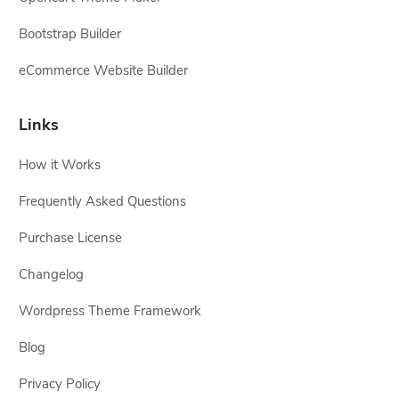
Bootstrap Builder
eCommerce Website Builder
Links
How it Works
Frequently Asked Questions
Purchase License
Changelog
Wordpress Theme Framework
Blog
Privacy Policy