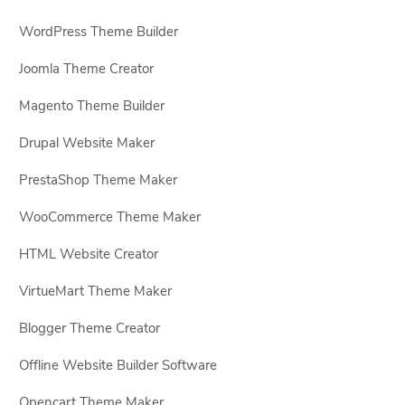
WordPress Theme Builder
Joomla Theme Creator
Magento Theme Builder
Drupal Website Maker
PrestaShop Theme Maker
WooCommerce Theme Maker
HTML Website Creator
VirtueMart Theme Maker
Blogger Theme Creator
Offline Website Builder Software
Opencart Theme Maker