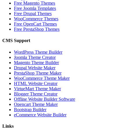
Free Magento Themes
Free Joomla Templates
Free Drupal Themes
WooCommerce Themes
Free OpenCart Themes
Free PrestaShop Themes
CMS Support
WordPress Theme Builder
Joomla Theme Creator
Magento Theme Builder
Drupal Website Maker
PrestaShop Theme Maker
WooCommerce Theme Maker
HTML Website Creator
VirtueMart Theme Maker
Blogger Theme Creator
Offline Website Builder Software
Opencart Theme Maker
Bootstrap Builder
eCommerce Website Builder
Links