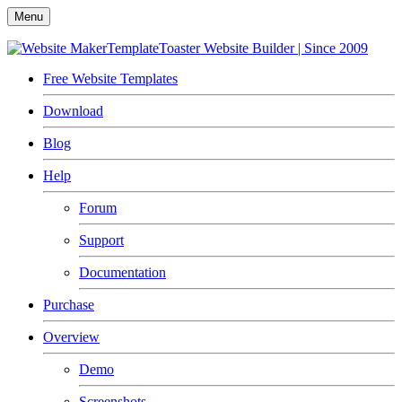
Menu
TemplateToaster
Website Builder | Since 2009
Free Website Templates
Download
Blog
Help
Forum
Support
Documentation
Purchase
Overview
Demo
Screenshots