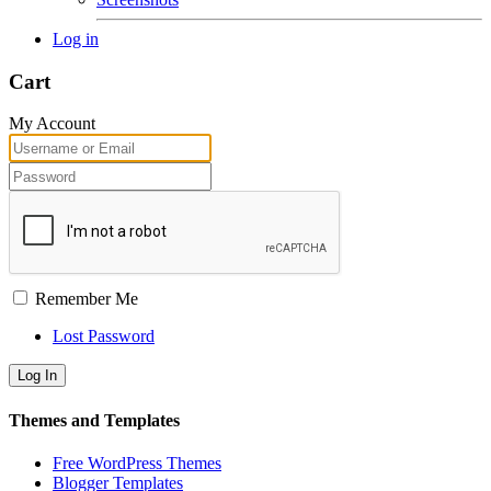
Log in
Cart
My Account
Remember Me
Lost Password
Themes and Templates
Free WordPress Themes
Blogger Templates