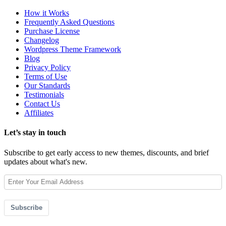
How it Works
Frequently Asked Questions
Purchase License
Changelog
Wordpress Theme Framework
Blog
Privacy Policy
Terms of Use
Our Standards
Testimonials
Contact Us
Affiliates
Let’s stay in touch
Subscribe to get early access to new themes, discounts, and brief
updates about what's new.
Subscribe