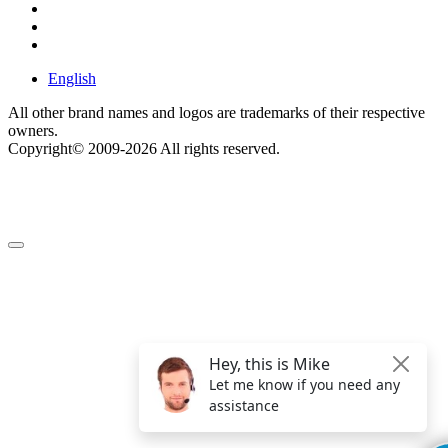
English
All other brand names and logos are trademarks of their respective
owners.
Copyright© 2009-2026 All rights reserved.
Get $49 Off TemplateToaster Pro ➔