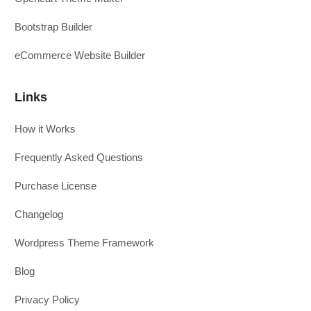
Bootstrap Builder
eCommerce Website Builder
Links
How it Works
Frequently Asked Questions
Purchase License
Changelog
Wordpress Theme Framework
Blog
Privacy Policy