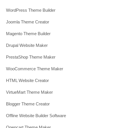
WordPress Theme Builder
Joomla Theme Creator
Magento Theme Builder
Drupal Website Maker
PrestaShop Theme Maker
WooCommerce Theme Maker
HTML Website Creator
VirtueMart Theme Maker
Blogger Theme Creator
Offline Website Builder Software
Opencart Theme Maker