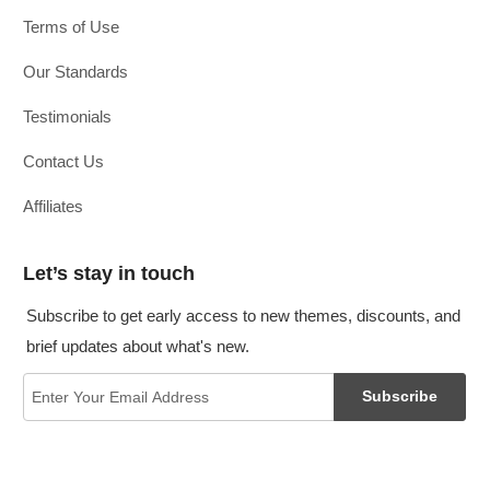
Terms of Use
Our Standards
Testimonials
Contact Us
Affiliates
Let’s stay in touch
Subscribe to get early access to new themes, discounts, and
brief updates about what's new.
Subscribe