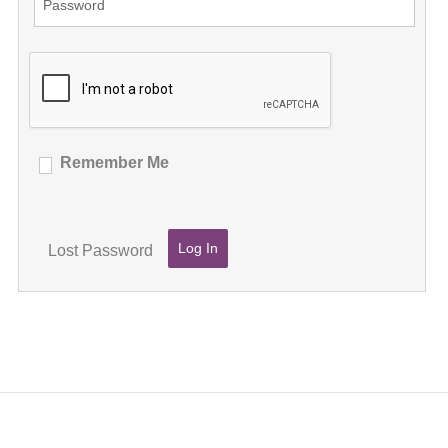
Remember Me
Lost Password