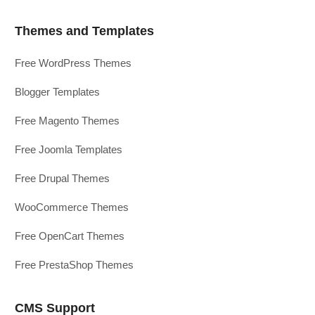
Themes and Templates
Free WordPress Themes
Blogger Templates
Free Magento Themes
Free Joomla Templates
Free Drupal Themes
WooCommerce Themes
Free OpenCart Themes
Free PrestaShop Themes
CMS Support