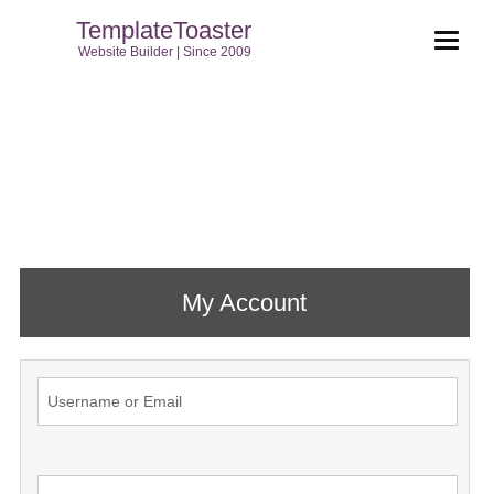
TemplateToaster
Website Builder | Since 2009
My Account