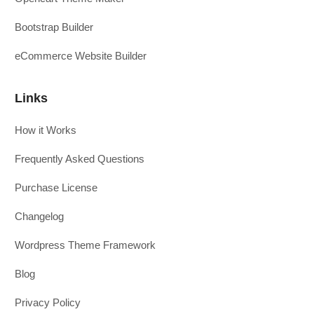
Bootstrap Builder
eCommerce Website Builder
Links
How it Works
Frequently Asked Questions
Purchase License
Changelog
Wordpress Theme Framework
Blog
Privacy Policy