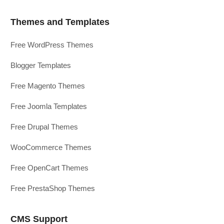
Themes and Templates
Free WordPress Themes
Blogger Templates
Free Magento Themes
Free Joomla Templates
Free Drupal Themes
WooCommerce Themes
Free OpenCart Themes
Free PrestaShop Themes
CMS Support