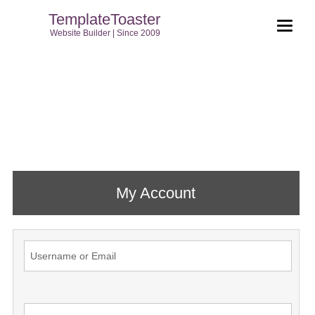
TemplateToaster
Website Builder | Since 2009
My Account