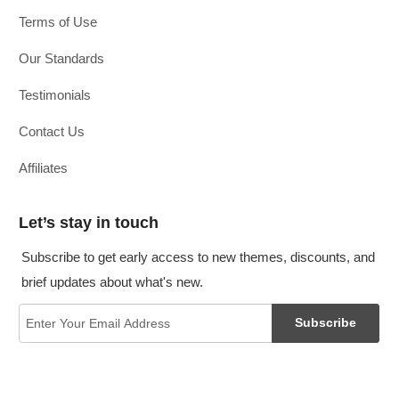
Terms of Use
Our Standards
Testimonials
Contact Us
Affiliates
Let’s stay in touch
Subscribe to get early access to new themes, discounts, and
brief updates about what's new.
Subscribe