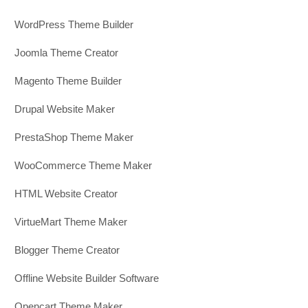
WordPress Theme Builder
Joomla Theme Creator
Magento Theme Builder
Drupal Website Maker
PrestaShop Theme Maker
WooCommerce Theme Maker
HTML Website Creator
VirtueMart Theme Maker
Blogger Theme Creator
Offline Website Builder Software
Opencart Theme Maker