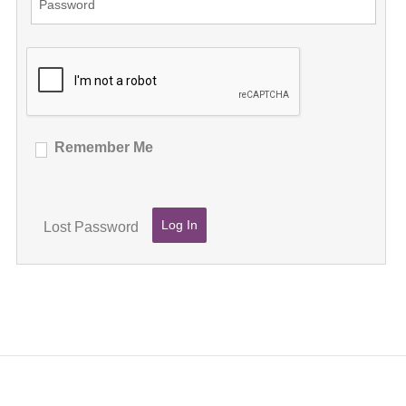
Remember Me
Lost Password