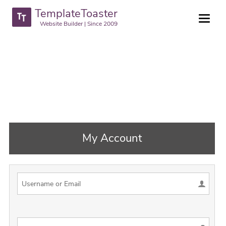
TemplateToaster
Website Builder | Since 2009
My Account