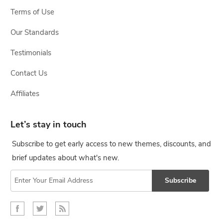
Terms of Use
Our Standards
Testimonials
Contact Us
Affiliates
Let’s stay in touch
Subscribe to get early access to new themes, discounts, and
brief updates about what's new.
Subscribe