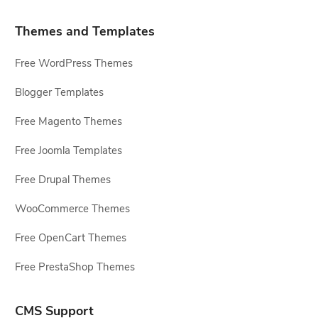
Themes and Templates
Free WordPress Themes
Blogger Templates
Free Magento Themes
Free Joomla Templates
Free Drupal Themes
WooCommerce Themes
Free OpenCart Themes
Free PrestaShop Themes
CMS Support