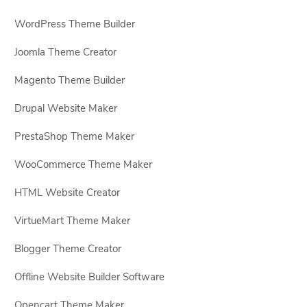
WordPress Theme Builder
Joomla Theme Creator
Magento Theme Builder
Drupal Website Maker
PrestaShop Theme Maker
WooCommerce Theme Maker
HTML Website Creator
VirtueMart Theme Maker
Blogger Theme Creator
Offline Website Builder Software
Opencart Theme Maker