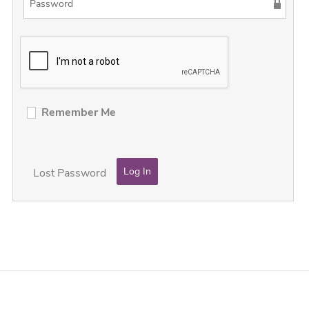
Remember Me
Lost Password