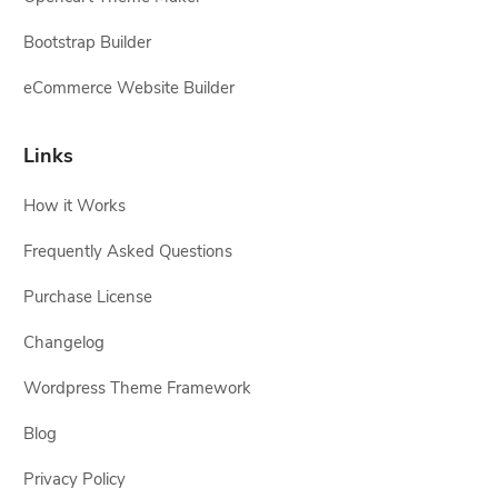
Bootstrap Builder
eCommerce Website Builder
Links
How it Works
Frequently Asked Questions
Purchase License
Changelog
Wordpress Theme Framework
Blog
Privacy Policy